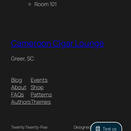
Room 101
Cameroon Cigar Lounge
Greer, SC
Blog
Events
About
Shop
FAQs
Patterns
Authors
Themes
Twenty Twenty-Five
Designed with
WordPress
Text us