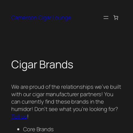
Skip
to
Cameroon Cigar Lounge
content
Cigar Brands
We are proud of the relationships we’ve built
with our cigar manufacturer partners! You
can currently find these brands in the
humidor! Don’t see what you’re looking for?
Tell us
!
Core Brands