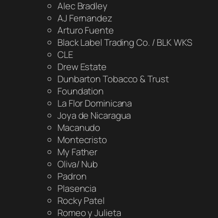
Alec Bradley
AJ Fernandez
Arturo Fuente
Black Label Trading Co. / BLK WKS
CLE
Drew Estate
Dunbarton Tobacco & Trust
Foundation
La Flor Dominicana
Joya de Nicaragua
Macanudo
Montecristo
My Father
Oliva/ Nub
Padron
Plasencia
Rocky Patel
Romeo y Julieta