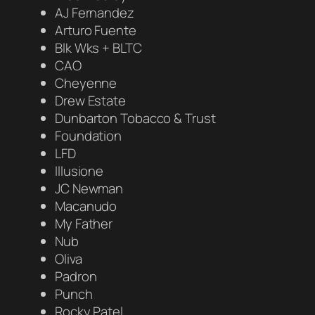
AJ Fernandez
Arturo Fuente
Blk Wks + BLTC
CAO
Cheyenne
Drew Estate
Dunbarton Tobacco & Trust
Foundation
LFD
Illusione
JC Newman
Macanudo
My Father
Nub
Oliva
Padron
Punch
Rocky Patel