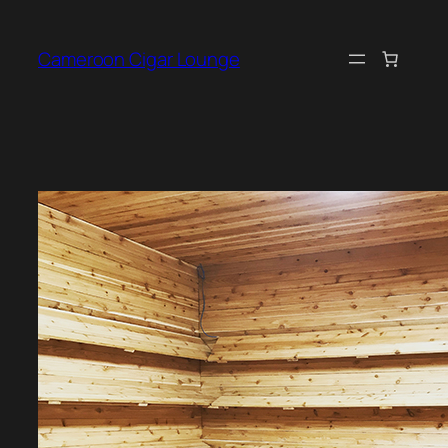
Skip
to
Cameroon Cigar Lounge
content