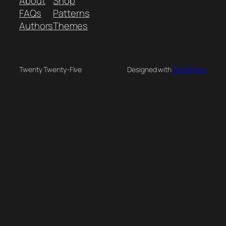
About
Shop
FAQs
Patterns
Authors
Themes
Twenty Twenty-Five
Designed with
WordPress