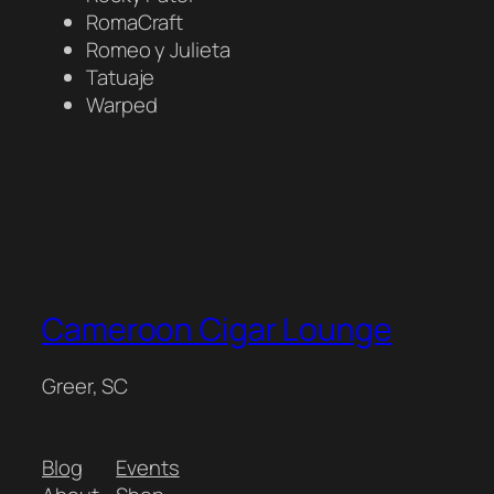
RomaCraft
Romeo y Julieta
Tatuaje
Warped
Cameroon Cigar Lounge
Greer, SC
Blog
Events