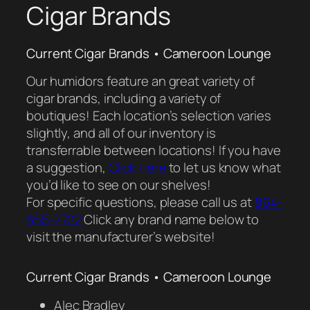
Cigar Brands
Current Cigar Brands • Cameroon Lounge
Our humidors feature an great variety of
cigar brands, including a variety of
boutiques! Each location’s selection varies
slightly, and all of our inventory is
transferrable between locations! If you have
a suggestion,
Click Here
to let us know what
you’d like to see on our shelves!
For specific questions, please call us at
864-
655-7722
Click any brand name below to
visit the manufacturer’s website!
Current Cigar Brands • Cameroon Lounge
Alec Bradley