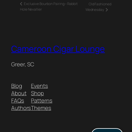
Exclusive Bourbon Pairing – Rabbit
Old Fashioned
Hole Nevallier
Wednesday
Cameroon Cigar Lounge
Greer, SC
Blog
Events
About
Shop
FAQs
Patterns
Authors
Themes