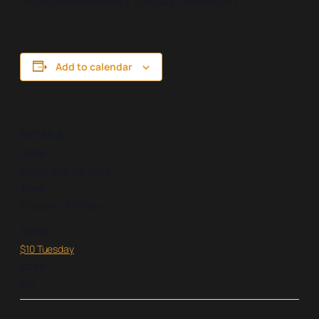
bucks! Available every Tuesday from 4-8pm!
Add to calendar
DETAILS
Date:
September 20, 2022
Time:
4:00 pm – 8:00 pm
Series:
$10 Tuesday
Cost:
$10