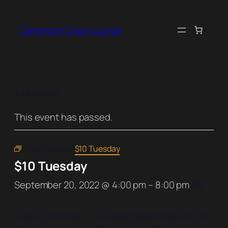
Cameroon Cigar Lounge
« All Events
This event has passed.
Event Series:
$10 Tuesday
$10 Tuesday
September 20, 2022 @ 4:00 pm
–
8:00 pm
$10
Grab any draft beer + our weekly featured cigar for ten