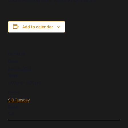
bucks! Available every Tuesday from 4-8pm!
Add to calendar
DETAILS
Date:
April 18, 2023
Time:
4:00 pm – 8:00 pm
Series:
$10 Tuesday
Cost:
$10