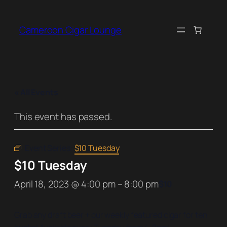
Cameroon Cigar Lounge
« All Events
This event has passed.
Event Series:
$10 Tuesday
$10 Tuesday
April 18, 2023 @ 4:00 pm
–
8:00 pm
$10
Grab any draft beer + our weekly featured cigar for ten