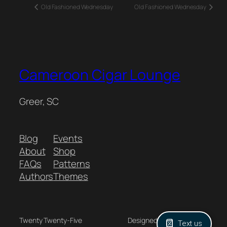
Old Fashioned Wednesday
Old Fashioned Wednesday
Cameroon Cigar Lounge
Greer, SC
Blog
Events
About
Shop
FAQs
Patterns
Authors
Themes
Twenty Twenty-Five
Designed with
WordPress
Text us