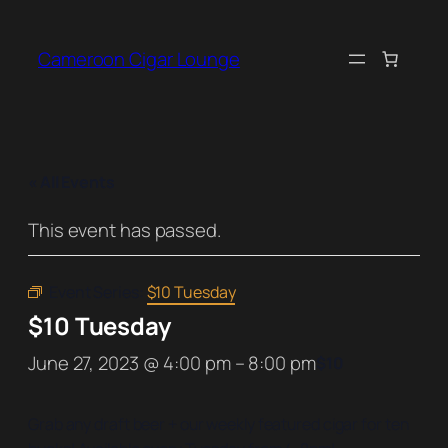
Cameroon Cigar Lounge
« All Events
This event has passed.
Event Series:
$10 Tuesday
$10 Tuesday
June 27, 2023 @ 4:00 pm
–
8:00 pm
$10
Grab any draft beer + our weekly featured cigar for ten