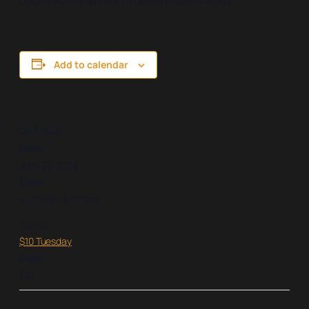
bucks! Available every Tuesday from 4-8pm!
Add to calendar
DETAILS
Date:
June 27, 2023
Time:
4:00 pm – 8:00 pm
Series:
$10 Tuesday
Cost:
$10