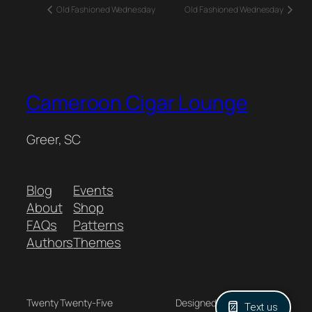
Old Fashioned Wednesday
Old Fashioned Wednesday
Cameroon Cigar Lounge
Greer, SC
Blog
Events
About
Shop
FAQs
Patterns
Authors
Themes
Twenty Twenty-Five
Designed with
WordPress
Text us