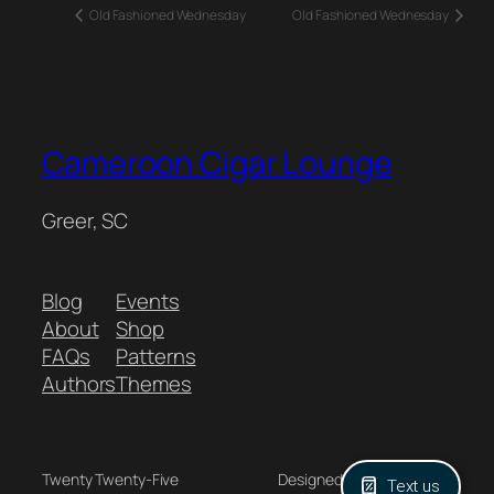
Old Fashioned Wednesday
Old Fashioned Wednesday
Cameroon Cigar Lounge
Greer, SC
Blog
Events
About
Shop
FAQs
Patterns
Authors
Themes
Twenty Twenty-Five
Designed with
WordPress
Text us