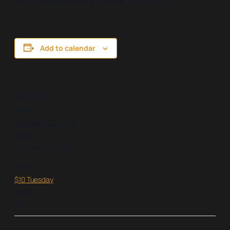
bucks! Available every Tuesday from 4-8pm!
Add to calendar
DETAILS
Date:
December 12, 2023
Time:
4:00 pm – 8:00 pm
Series:
$10 Tuesday
Cost:
$10