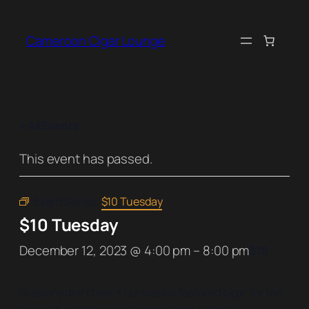
Cameroon Cigar Lounge
« All Events
This event has passed.
Event Series:
$10 Tuesday
$10 Tuesday
December 12, 2023 @ 4:00 pm
–
8:00 pm
$10
Grab any draft beer + our weekly featured cigar for ten