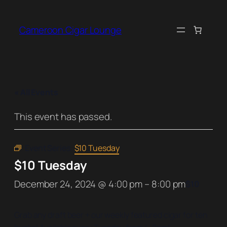
Cameroon Cigar Lounge
« All Events
This event has passed.
Event Series:
$10 Tuesday
$10 Tuesday
December 24, 2024 @ 4:00 pm
–
8:00 pm
$10
Grab any draft beer + our weekly featured cigar for ten