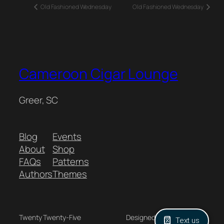
Old Fashioned Wednesday
Old Fashioned Wednesday
Cameroon Cigar Lounge
Greer, SC
Blog
Events
About
Shop
FAQs
Patterns
Authors
Themes
Twenty Twenty-Five
Designed with
WordPress
Text us