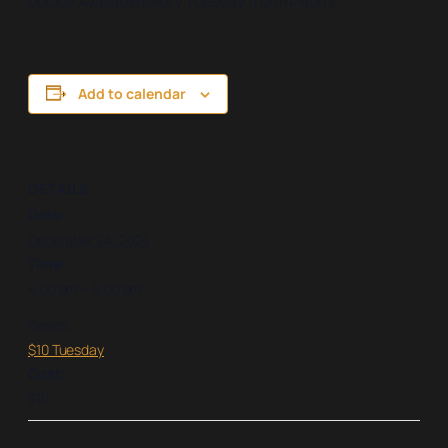
bucks! Available every Tuesday from 4-8pm!
Add to calendar
DETAILS
Date:
December 24, 2024
Time:
4:00 pm – 8:00 pm
Series:
$10 Tuesday
Cost:
$10