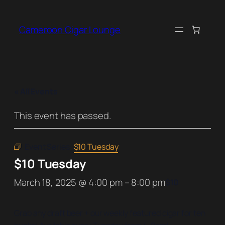
Cameroon Cigar Lounge
« All Events
This event has passed.
Event Series:
$10 Tuesday
$10 Tuesday
March 18, 2025 @ 4:00 pm
–
8:00 pm
$10
Grab any draft beer + our weekly featured cigar for ten