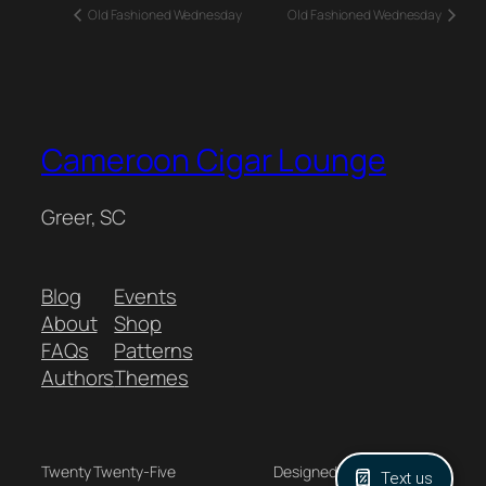
Old Fashioned Wednesday
Old Fashioned Wednesday
Cameroon Cigar Lounge
Greer, SC
Blog
Events
About
Shop
FAQs
Patterns
Authors
Themes
Twenty Twenty-Five
Designed with
WordPress
Text us