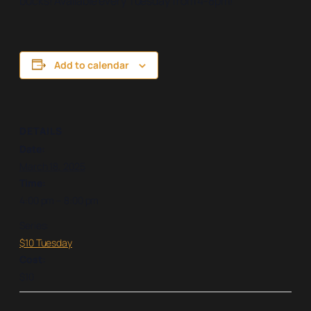
bucks! Available every Tuesday from 4-8pm!
Add to calendar
DETAILS
Date:
March 18, 2025
Time:
4:00 pm – 8:00 pm
Series:
$10 Tuesday
Cost:
$10