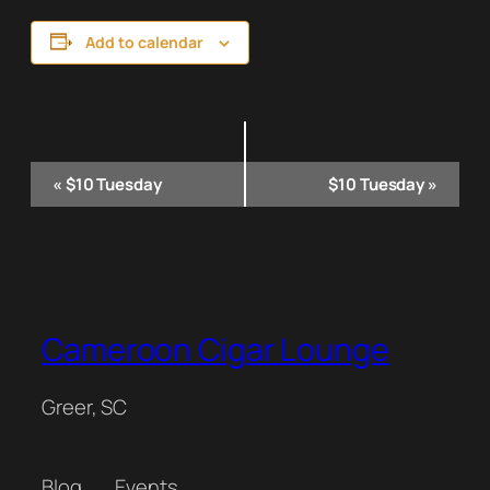
Add to calendar
Event
«
$10 Tuesday
$10 Tuesday
»
Navigation
Cameroon Cigar Lounge
Greer, SC
Blog
Events