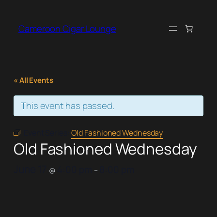
Cameroon Cigar Lounge
« All Events
This event has passed.
Event Series:
Old Fashioned Wednesday
Old Fashioned Wednesday
June 17
4:00 pm
8:00 pm
@
–