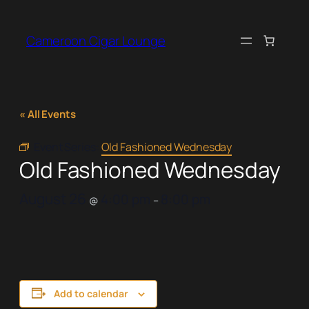
Cameroon Cigar Lounge
« All Events
Event Series:
Old Fashioned Wednesday
Old Fashioned Wednesday
August 26
4:00 pm
8:00 pm
@
–
Add to calendar