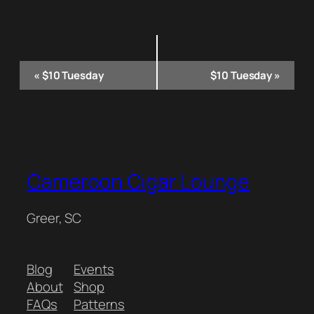
Event
«
$10 Tuesday
$10 Tuesday
»
Navigation
Cameroon Cigar Lounge
Greer, SC
Blog
Events
About
Shop
FAQs
Patterns