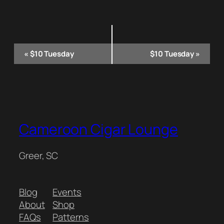
Event
«
$10 Tuesday
$10 Tuesday
»
Navigation
Cameroon Cigar Lounge
Greer, SC
Blog
Events
About
Shop
FAQs
Patterns