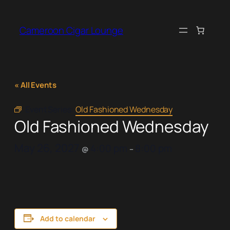
Cameroon Cigar Lounge
« All Events
Event Series:
Old Fashioned Wednesday
Old Fashioned Wednesday
May 26, 2027
4:00 pm
8:00 pm
@
–
Add to calendar