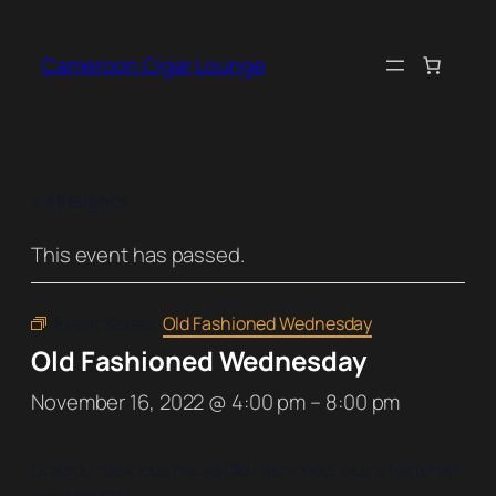
Cameroon Cigar Lounge
« All Events
This event has passed.
Event Series:
Old Fashioned Wednesday
Old Fashioned Wednesday
November 16, 2022 @ 4:00 pm
–
8:00 pm
Grab our delicious house Old Fashioned, plus a featured