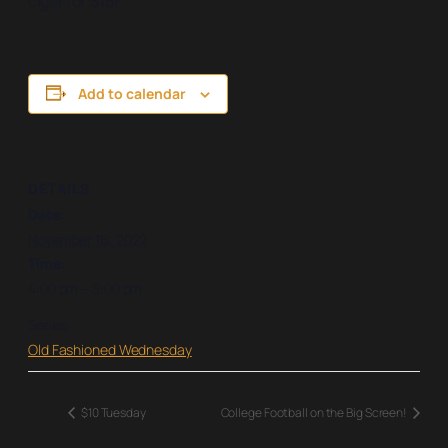
cigar for $15!
Add to calendar
DETAILS
Date:
November 16, 2022
Time:
4:00 pm – 8:00 pm
Series:
Old Fashioned Wednesday
$10 Tuesday
College Football on the Big Screen!