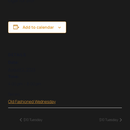
cigar for $15!
Add to calendar
DETAILS
Date:
August 2, 2023
Time:
4:00 pm – 8:00 pm
Series:
Old Fashioned Wednesday
$10 Tuesday
$10 Tuesday