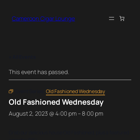
Cameroon Cigar Lounge
« All Events
This event has passed.
Event Series:
Old Fashioned Wednesday
Old Fashioned Wednesday
August 2, 2023 @ 4:00 pm
–
8:00 pm
Grab our delicious house Old Fashioned, plus a featured