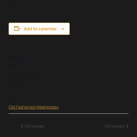
cigar for $15!
Add to calendar
DETAILS
Date:
January 3, 2024
Time:
4:00 pm – 8:00 pm
Series:
Old Fashioned Wednesday
$10 Tuesday
$10 Tuesday