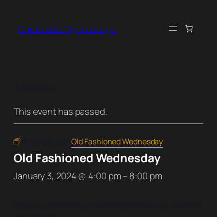
Cameroon Cigar Lounge
« All Events
This event has passed.
Event Series:
Old Fashioned Wednesday
Old Fashioned Wednesday
January 3, 2024 @ 4:00 pm
–
8:00 pm
Grab our delicious house Old Fashioned, plus a featured