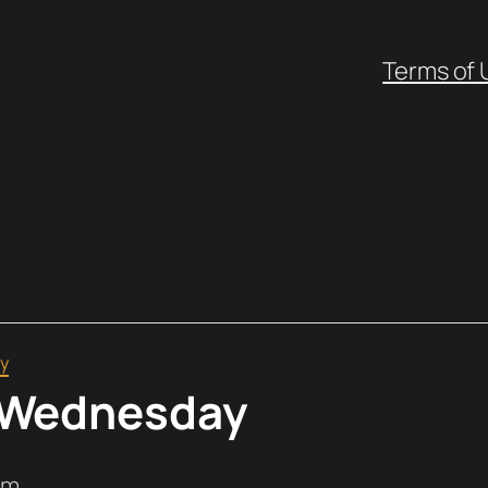
Terms of 
y
 Wednesday
pm