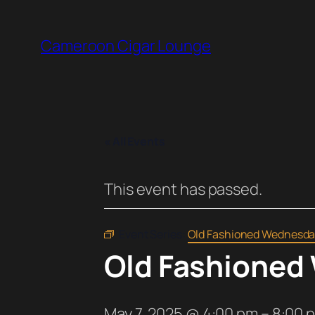
Cameroon Cigar Lounge
« All Events
This event has passed.
Event Series:
Old Fashioned Wednesda
Old Fashioned
May 7, 2025 @ 4:00 pm
–
8:00 