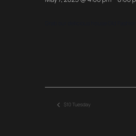
Grab our delicious house Old Fashione
$10 Tuesday