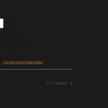
DETAILS
Date:
May 7, 2025
Time:
4:00 pm – 8:00 pm
Series:
Old Fashioned Wednesday
$10 Tuesday