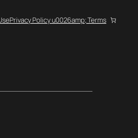
Use
Privacy Policy u0026amp; Terms