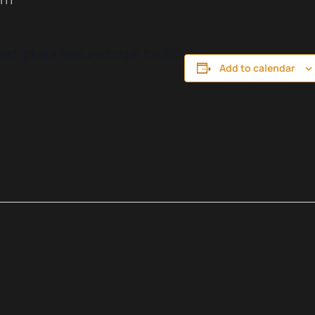
d, plus a featured cigar for $15!
Add to calendar