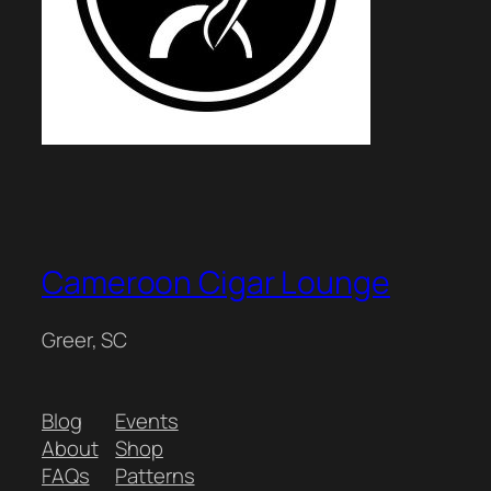
Cameroon Cigar Lounge
Greer, SC
Blog
Events
About
Shop
FAQs
Patterns