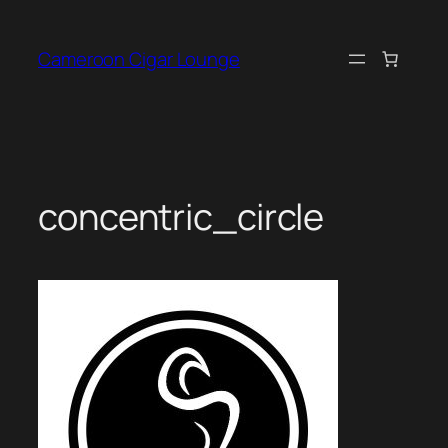
Skip
to
Cameroon Cigar Lounge
content
concentric_circle