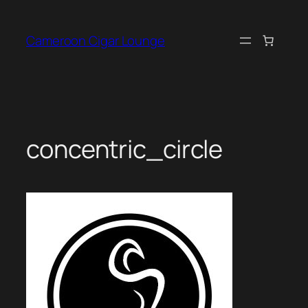
Skip
to
Cameroon Cigar Lounge
content
concentric_circle