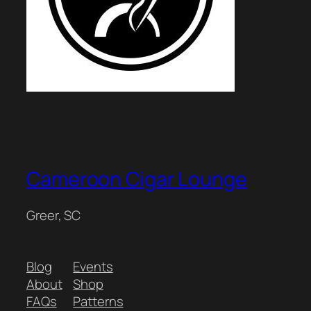
Cameroon Cigar Lounge
Greer, SC
Blog
Events
About
Shop
FAQs
Patterns