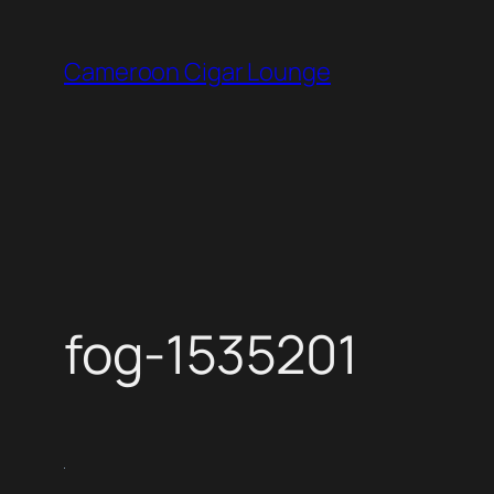
Skip
to
Cameroon Cigar Lounge
content
fog-1535201