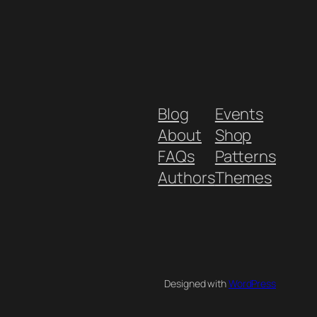
Blog
Events
About
Shop
FAQs
Patterns
Authors
Themes
Designed with
WordPress