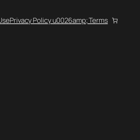
Use
Privacy Policy u0026amp; Terms