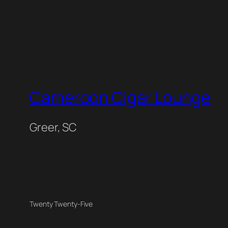
Cameroon Cigar Lounge
Greer, SC
Twenty Twenty-Five