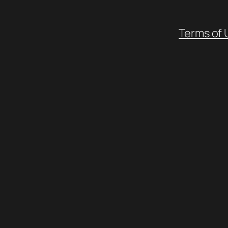
Terms of 