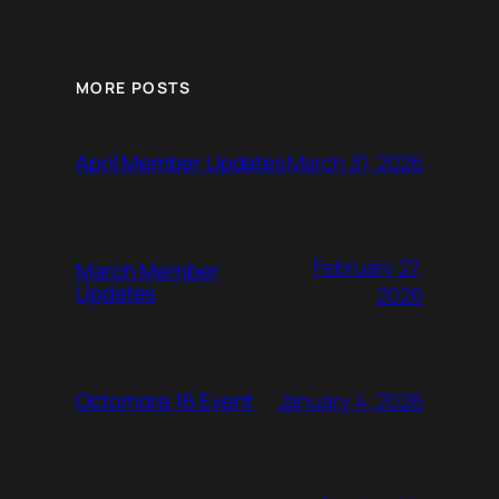
MORE POSTS
March 31, 2026
April Member Updates
February 27,
March Member
Updates
2026
January 4, 2026
Octomore 16 Event