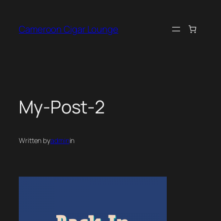
Skip
to
Cameroon Cigar Lounge
content
My-Post-2
Written by
admin
in