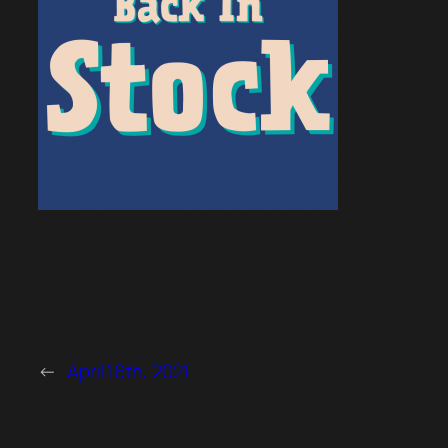
←
April 16th, 2021