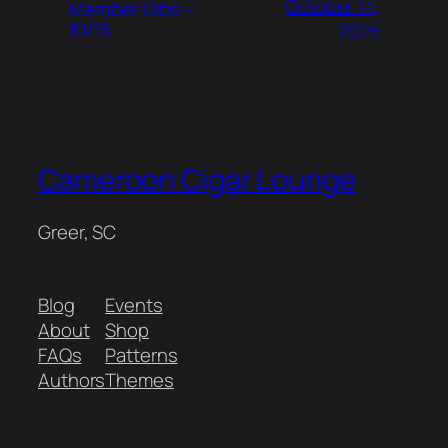
October 14,
Member Dibs –
10/15
2025
Cameroon Cigar Lounge
Greer, SC
Blog
Events
About
Shop
FAQs
Patterns
Authors
Themes