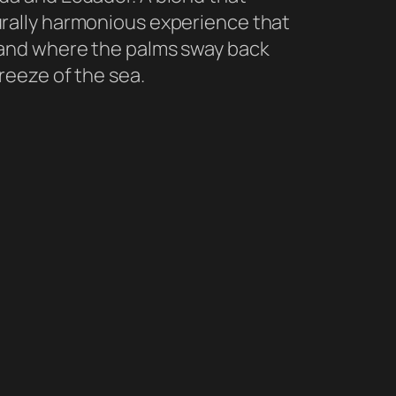
rally harmonious experience that
land where the palms sway back
reeze of the sea.