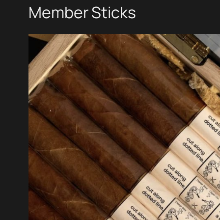
Member Sticks