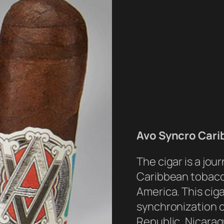
Avo Syncro Cari
The cigar is a jou
Caribbean tobacc
America. This ciga
synchronization 
Republic, Nicarag