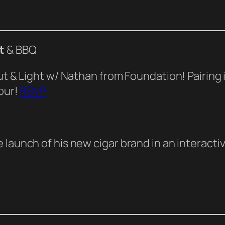
t
& BBQ
Cut & Light w/ Nathan from Foundation! Pairing
pour!
RSVP
launch of his new cigar brand in an interactiv