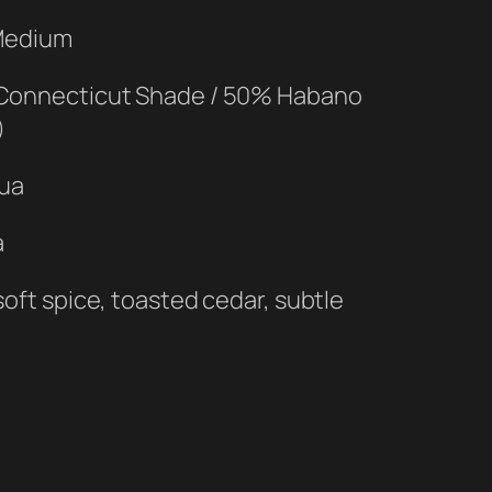
 Medium
Connecticut Shade / 50% Habano
)
gua
a
oft spice, toasted cedar, subtle