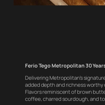
Ferio Tego Metropolitan 30 Year
Delivering Metropolitan’s signatur
added depth and richness worthy o
Flavors reminiscent of brown butte
coffee, charred sourdough, and t