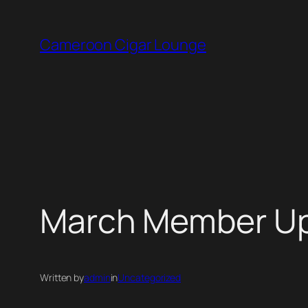
Skip
to
Cameroon Cigar Lounge
content
March Member U
Written by
admin
in
Uncategorized