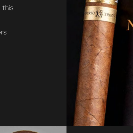
 this
ers