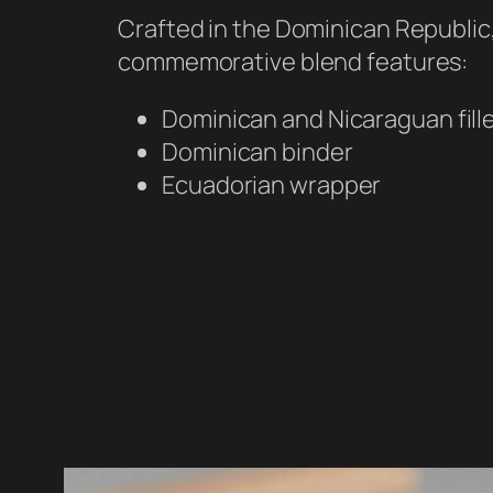
Crafted in the Dominican Republic,
commemorative blend features:
Dominican and Nicaraguan fill
Dominican binder
Ecuadorian wrapper