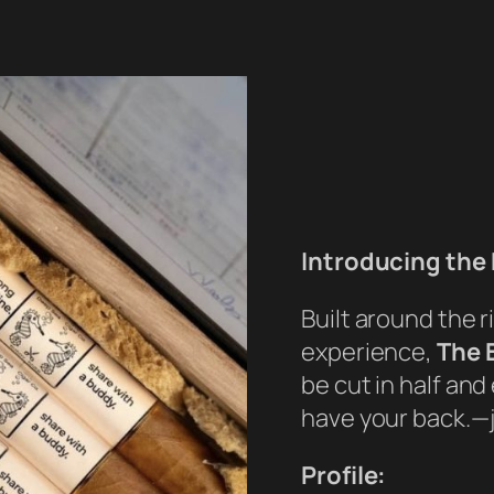
Introducing the 
Built around the r
experience,
The 
be cut in half an
have your back.—ju
Profile: