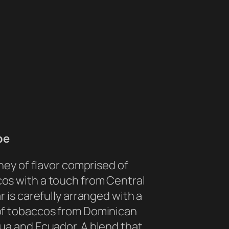
be
rney of flavor comprised of
os with a touch from Central
r is carefully arranged with a
of tobaccos from Dominican
ua and Ecuador. A blend that