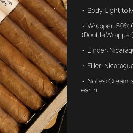
• Body: Light to
• Wrapper: 50% 
(Double Wrapper
• Binder: Nicara
• Filler: Nicaragu
• Notes: Cream, s
earth