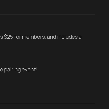
 is $25 for members, and includes a
e pairing event!