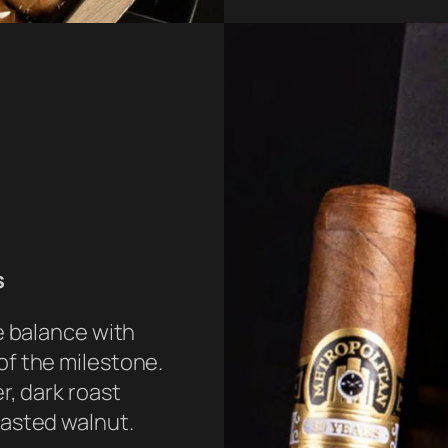
s
e balance with
f the milestone.
r, dark roast
oasted walnut.