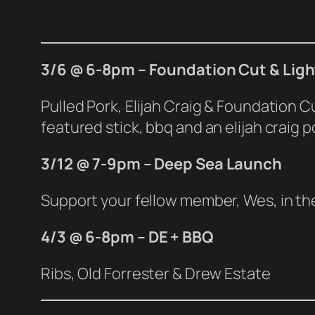
3/6 @ 6-8pm – Foundation Cut & Ligh
Pulled Pork, Elijah Craig & Foundation 
featured stick, bbq and an elijah craig 
3/12 @ 7-9pm – Deep Sea Launch
Support your fellow member, Wes, in the 
4
/3 @ 6-8pm – DE + BBQ
Ribs, Old Forrester & Drew Estate