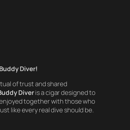
Buddy Diver!
itual of trust and shared
Buddy Diver
is a cigar designed to
d enjoyed together with those who
st like every real dive should be.