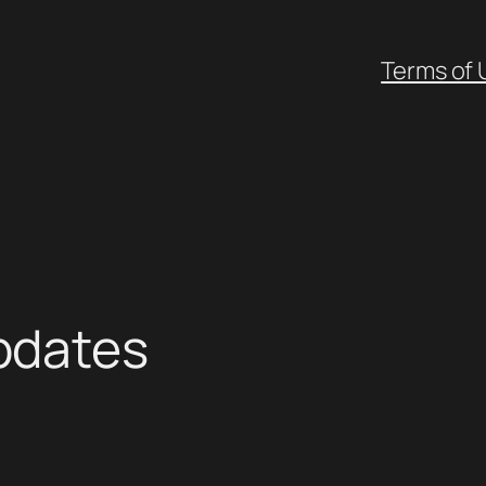
Terms of 
pdates