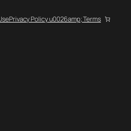
Use
Privacy Policy u0026amp; Terms