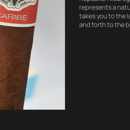
represents a natu
takes you to the 
and forth to the b