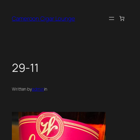
Skip
to
Cameroon Cigar Lounge
content
29-11
Written by
admin
in