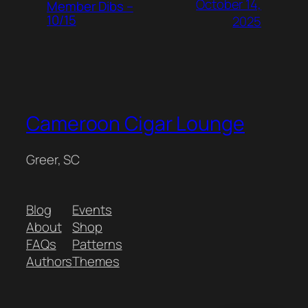
October 14,
Member Dibs –
10/15
2025
Cameroon Cigar Lounge
Greer, SC
Blog
Events
About
Shop
FAQs
Patterns
Authors
Themes