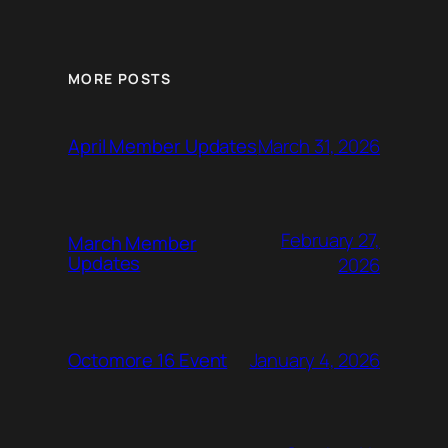
MORE POSTS
March 31, 2026
April Member Updates
February 27,
March Member
Updates
2026
January 4, 2026
Octomore 16 Event