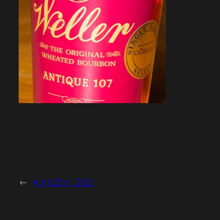
←
April 23rd, 2021