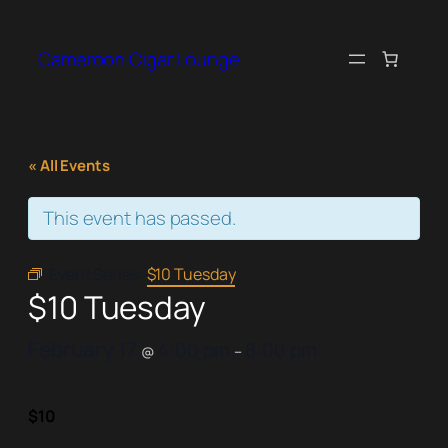
Cameroon Cigar Lounge
« All Events
This event has passed.
Event Series:
$10 Tuesday
$10 Tuesday
February 17
4:00 pm
8:00 pm
@
–
$10