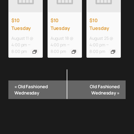
$10
$10
$10
Tuesday
Tuesday
Tuesday
August 11 @
August 18 @
August 25 @
–
–
–
4:00 pm
4:00 pm
4:00 pm
8:00 pm
8:00 pm
8:00 pm
Event
«
Old Fashioned
Old Fashioned
Navigation
Wednesday
Wednesday
»