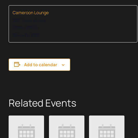
Cameroon Lounge
207 Trade Street
Greer
,
29651
864-416-1892
Add to calendar
Related Events