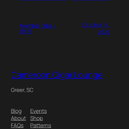
October 14,
Member Dibs –
10/15
2025
Cameroon Cigar Lounge
Greer, SC
Blog
Events
About
Shop
FAQs
Patterns