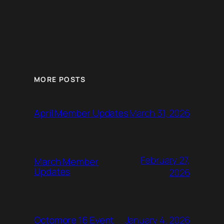
MORE POSTS
March 31, 2026
April Member Updates
February 27,
March Member
Updates
2026
January 4, 2026
Octomore 16 Event