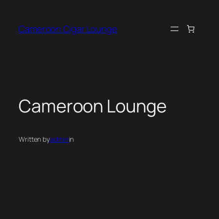
Skip
to
Cameroon Cigar Lounge
content
Cameroon Lounge
Written by
admin
in