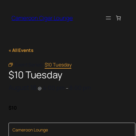
Cameroon Cigar Lounge
« All Events
Event Series:
$10 Tuesday
$10 Tuesday
August 18
4:00 pm
8:00 pm
@
–
$10
Cameroon Lounge