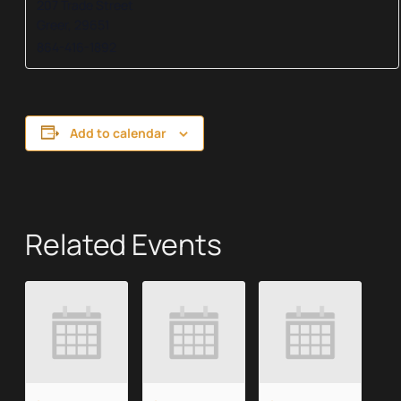
207 Trade Street
Greer
,
29651
864-416-1892
Add to calendar
Related Events