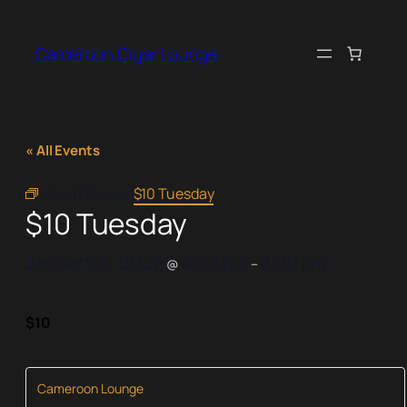
Cameroon Cigar Lounge
« All Events
Event Series:
$10 Tuesday
$10 Tuesday
January 5, 2027
4:00 pm
8:00 pm
@
–
$10
Cameroon Lounge