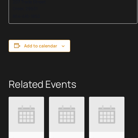
207 Trade Street
Greer
,
29651
864-416-1892
Add to calendar
Related Events