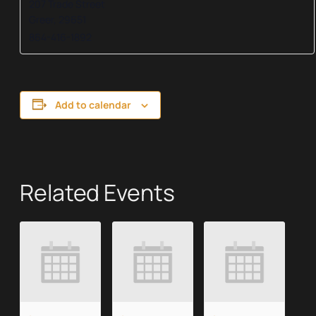
207 Trade Street
Greer
,
29651
864-416-1892
Add to calendar
Related Events