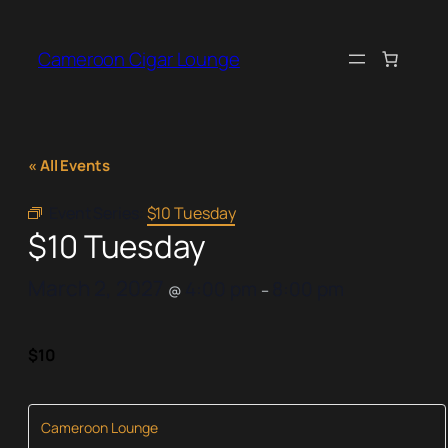
Cameroon Cigar Lounge
« All Events
Event Series:
$10 Tuesday
$10 Tuesday
March 2, 2027
4:00 pm
8:00 pm
@
–
$10
Cameroon Lounge