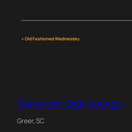
Event
«
Old Fashioned Wednesday
Navigation
Cameroon Cigar Lounge
Greer, SC