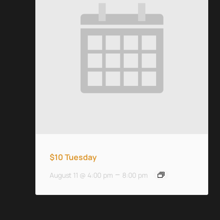
$10 Tuesday
–
August 11 @ 4:00 pm
8:00 pm