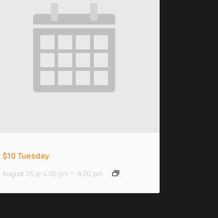
$10 Tuesday
–
August 25 @ 4:00 pm
8:00 pm