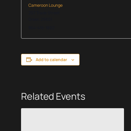
Cameroon Lounge
207 Trade Street
Greer
,
29651
864-416-1892
Add to calendar
Related Events