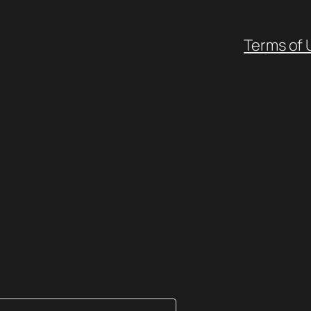
Terms of 