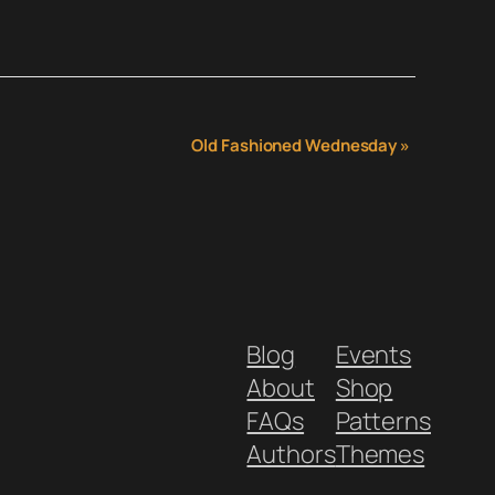
Old Fashioned Wednesday
»
Blog
Events
About
Shop
FAQs
Patterns
Authors
Themes