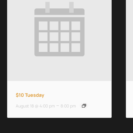
$10 Tuesday
–
August 18 @ 4:00 pm
8:00 pm