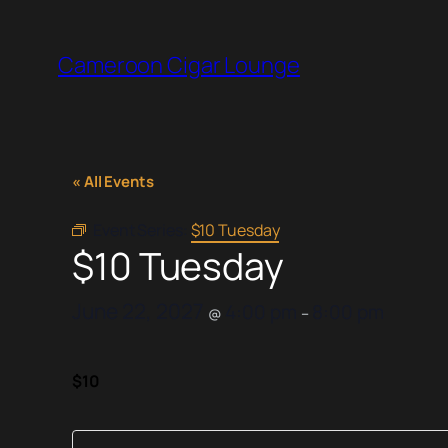
Cameroon Cigar Lounge
« All Events
Event Series:
$10 Tuesday
$10 Tuesday
June 22, 2027
4:00 pm
8:00 pm
@
–
$10