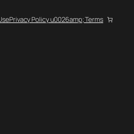
Use
Privacy Policy u0026amp; Terms