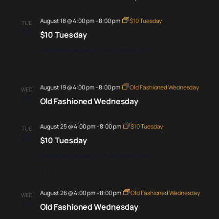
August 18 @ 4:00 pm
–
8:00 pm
$10 Tuesday
TUE
18
$10 Tuesday
Cameroon Lounge
207 Trade Street, Greer
$10
August 19 @ 4:00 pm
–
8:00 pm
Old Fashioned Wednesday
WED
19
Old Fashioned Wednesday
August 25 @ 4:00 pm
–
8:00 pm
$10 Tuesday
TUE
25
$10 Tuesday
Cameroon Lounge
207 Trade Street, Greer
$10
August 26 @ 4:00 pm
–
8:00 pm
Old Fashioned Wednesday
WED
26
Old Fashioned Wednesday