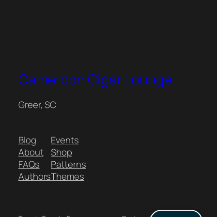
Cameroon Cigar Lounge
Greer, SC
Blog
Events
About
Shop
FAQs
Patterns
Authors
Themes