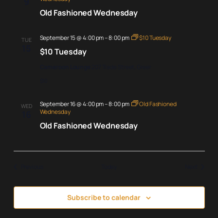
9
Old Fashioned Wednesday
September 15 @ 4:00 pm
–
8:00 pm
$10 Tuesday
TUE
15
$10 Tuesday
Cameroon Lounge
207 Trade Street, Greer
$10
September 16 @ 4:00 pm
–
8:00 pm
Old Fashioned
WED
Wednesday
16
Old Fashioned Wednesday
Events
Events
Previous
Today
Next
Subscribe to calendar