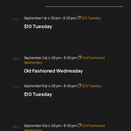
September 2026
September 1 @ 4:00 pm
–
8:00 pm
$10 Tuesday
TUE
1
$10 Tuesday
Cameroon Lounge
207 Trade Street, Greer
$10
September 2 @ 4:00 pm
–
8:00 pm
Old Fashioned
WED
Wednesday
2
Old Fashioned Wednesday
September 8 @ 4:00 pm
–
8:00 pm
$10 Tuesday
TUE
8
$10 Tuesday
Cameroon Lounge
207 Trade Street, Greer
$10
September 9 @ 4:00 pm
–
8:00 pm
Old Fashioned
WED
Wednesday