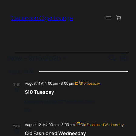
Cameroon Cigar Lounge
Events
Events
Even
Now
 – 
9/16/2026
Search
List
View
Search
Select
Navi
August 2026
date.
and
August 11 @ 4:00 pm
–
8:00 pm
$10 Tuesday
Views
TUE
11
$10 Tuesday
Naviga
Cameroon Lounge
207 Trade Street, Greer
$10
August 12 @ 4:00 pm
–
8:00 pm
Old Fashioned Wednesday
WED
12
Old Fashioned Wednesday