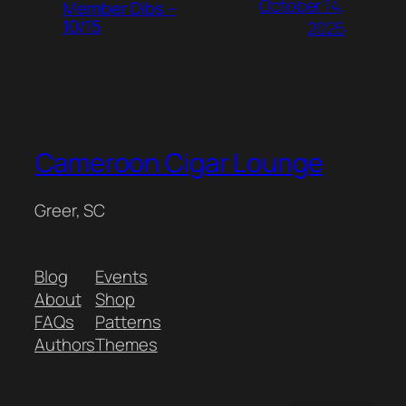
October 14,
Member Dibs –
10/15
2025
Cameroon Cigar Lounge
Greer, SC
Blog
Events
About
Shop
FAQs
Patterns
Authors
Themes