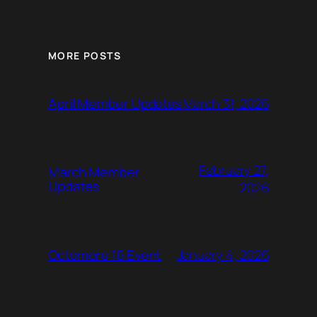
MORE POSTS
March 31, 2026
April Member Updates
February 27,
March Member
Updates
2026
January 4, 2026
Octomore 16 Event