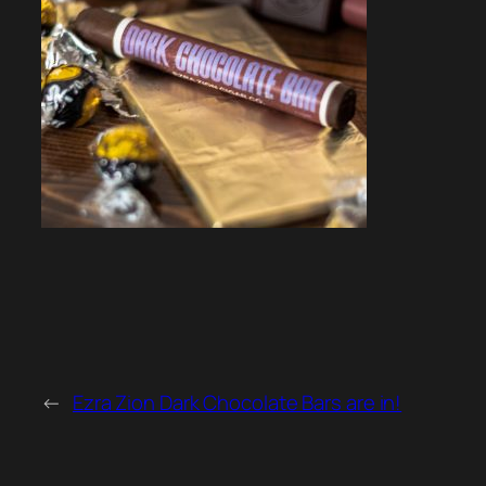
←
Ezra Zion Dark Chocolate Bars are in!