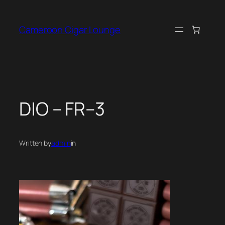
Skip
to
Cameroon Cigar Lounge
content
D|O – FR–3
Written by
admin
in