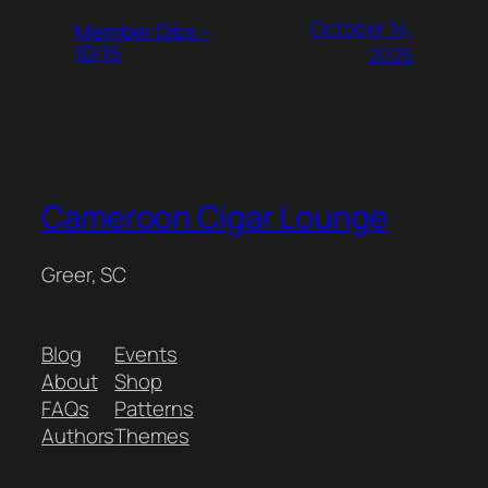
October 14,
Member Dibs –
10/15
2025
Cameroon Cigar Lounge
Greer, SC
Blog
Events
About
Shop
FAQs
Patterns
Authors
Themes