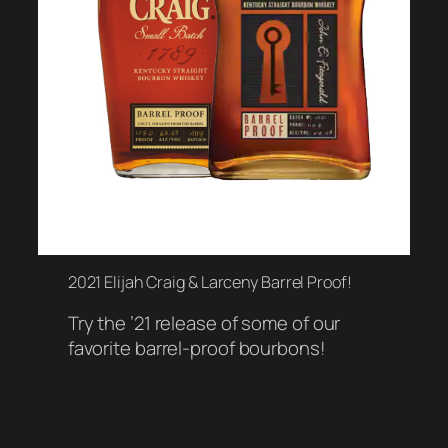
2021 Elijah Craig & Larceny Barrel Proof!
Try the ’21 release of some of our
favorite barrel-proof bourbons!