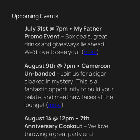
Upcoming Events
July 31st @ 7pm • My Father
Promo Event
– Box deals, great
drinks and giveaways lie ahead!
We’d love to see you! (
more
)
August 9th @ 7pm • Cameroon
Un-banded
– Join us for a cigar,
cloaked in mystery! This is a
fantastic opportunity to build your
palate, and meet new faces at the
lounge! (
more
)
August 14 @ 12pm • 7th
Anniversary Cookout
– We love
throwing a great party and