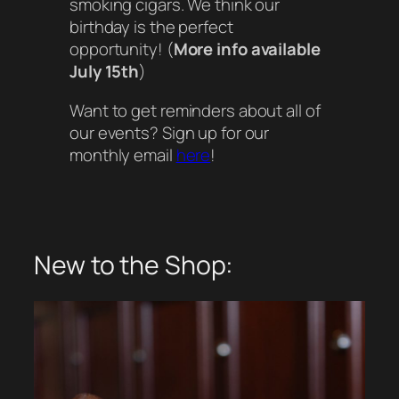
smoking cigars. We think our
birthday is the perfect
opportunity! (
More info available
July 15th
)
Want to get reminders about all of
our events? Sign up for our
monthly email
here
!
New to the Shop: