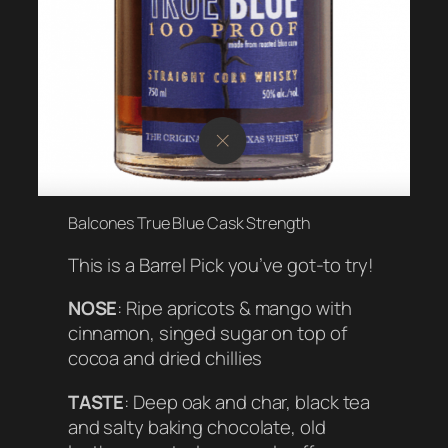
Balcones True Blue Cask Strength
This is a Barrel Pick you’ve got-to try!
NOSE
: Ripe apricots & mango with
cinnamon, singed sugar on top of
cocoa and dried chillies
TASTE
: Deep oak and char, black tea
and salty baking chocolate, old