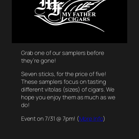
Grab one of our samplers before
they’re gone!
Seven sticks, for the price of five!
These samplers focus on tasting
different vitolas (sizes) of cigars. We
hope you enjoy them as much as we
do!
Event on 7/31 @ 7pm! (
More Info
)