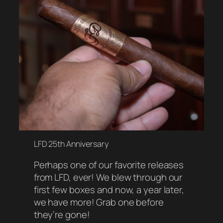
LFD 25th Anniversary
Perhaps one of our favorite releases
from LFD, ever! We blew through our
first few boxes and now, a year later,
we have more! Grab one before
they’re gone!