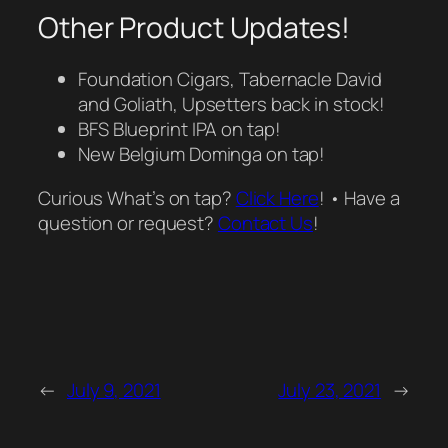
Other Product Updates!
Foundation Cigars, Tabernacle David
and Goliath, Upsetters back in stock!
BFS Blueprint IPA on tap!
New Belgium Dominga on tap!
Curious What’s on tap?
Click Here
! • Have a
question or request?
Contact Us
!
←
July 9, 2021
July 23, 2021
→