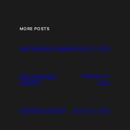
MORE POSTS
March 31, 2026
April Member Updates
February 27,
March Member
Updates
2026
January 4, 2026
Octomore 16 Event