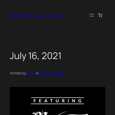
Skip
to
Cameroon Cigar Lounge
content
July 16, 2021
Written by
admin
in
Weekly Recaps