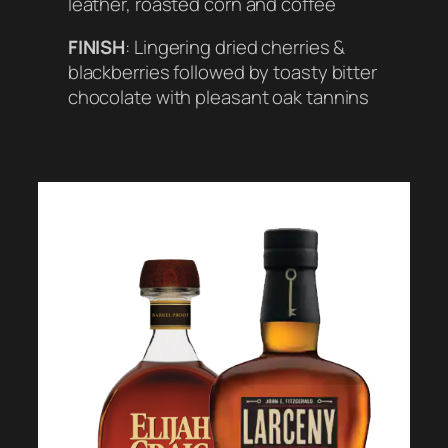
leather, roasted corn and coffee
FINISH
: Lingering dried cherries &
blackberries followed by toasty bitter
chocolate with pleasant oak tannins