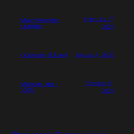
February 27,
March Member
Updates
2026
January 4, 2026
Octomore 16 Event
October 14,
Member Dibs –
10/15
2025