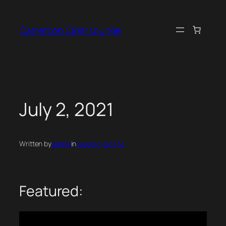
Skip
to
Cameroon Cigar Lounge
content
July 2, 2021
Written by
admin
in
Weekly Recaps
Featured: