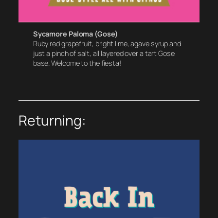
Sycamore Paloma (Gose)
Ruby red grapefruit, bright lime, agave syrup and
just a pinch of salt, all layered over a tart Gose
base. Welcome to the fiesta!
Returning: