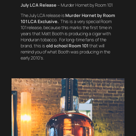
July LCA Release
– Murder Hornet by Room 101
The July LCA release is
Murder Hornet by Room
101 LCA Exclusive.
This is a very special Room
101 release, because this marks the first time in
years that Matt Booth is producing a cigar with
Honduran tobacco. For long-time fans of the
brand, this is
old school
Room 101
that will
remind you of what Booth was producing in the
early 2010’s.