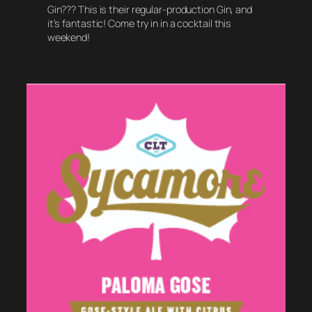
Gin??? This is their regular-production Gin, and
it’s fantastic! Come try in in a cocktail this
weekend!