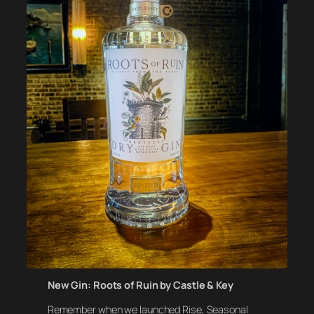
New Gin: Roots of Ruin by Castle & Key
Remember when we launched Rise, Seasonal