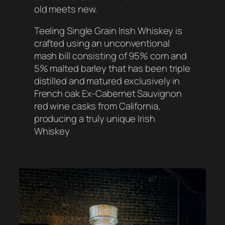
old meets new.
Teeling Single Grain Irish Whiskey is
crafted using an unconventional
mash bill consisting of 95% corn and
5% malted barley that has been triple
distilled and matured exclusively in
French oak Ex-Cabernet Sauvignon
red wine casks from California,
producing a truly unique Irish
Whiskey