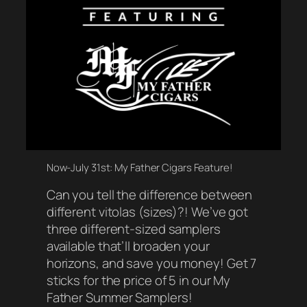
Now-July 31st: My Father Cigars Feature!
Can you tell the difference between
different vitolas (sizes)?! We’ve got
three different-sized samplers
available that’ll broaden your
horizons, and save you money! Get 7
sticks for the price of 5 in our My
Father Summer Samplers!