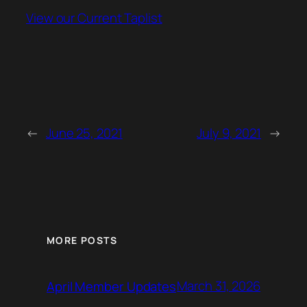
View our Current Taplist
←
June 25, 2021
July 9, 2021
→
MORE POSTS
March 31, 2026
April Member Updates