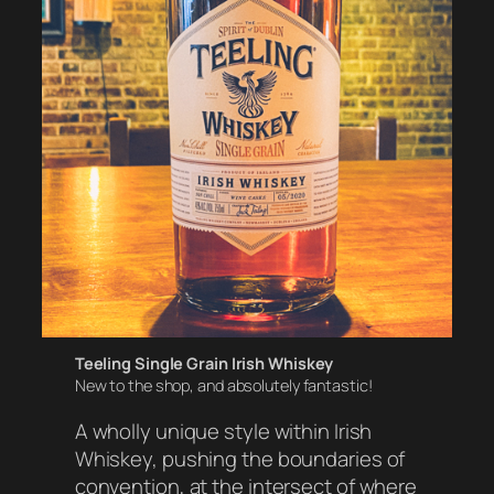
Teeling Single Grain Irish Whiskey
New to the shop, and absolutely fantastic!
A wholly unique style within Irish
Whiskey, pushing the boundaries of
convention, at the intersect of where