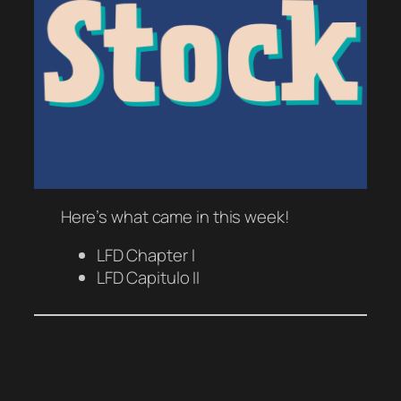
Here’s what came in this week!
LFD Chapter I
LFD Capitulo II