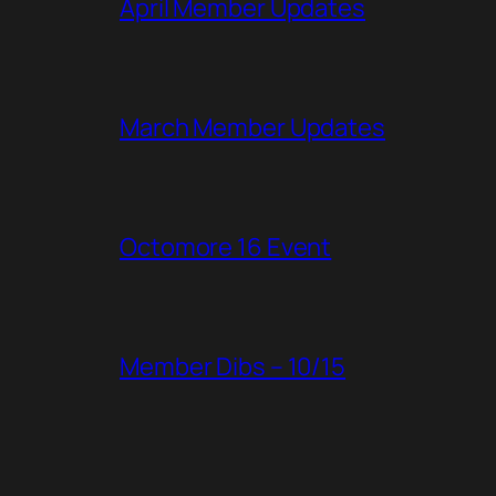
April Member Updates
March Member Updates
Octomore 16 Event
Member Dibs – 10/15