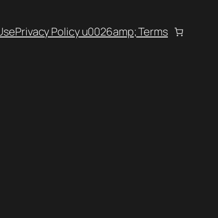
Use
Privacy Policy u0026amp; Terms