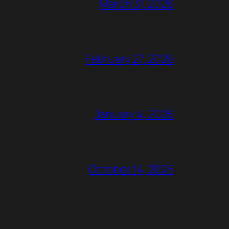
March 31, 2026
February 27, 2026
January 4, 2026
October 14, 2025