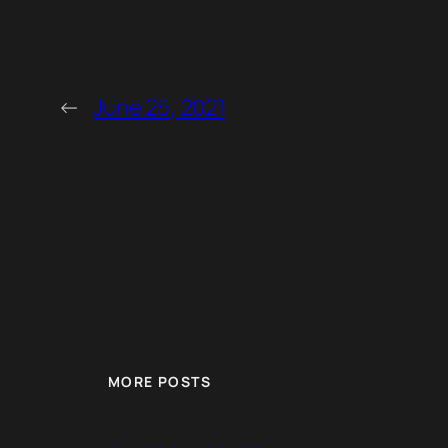
←
June 25, 2021
MORE POSTS