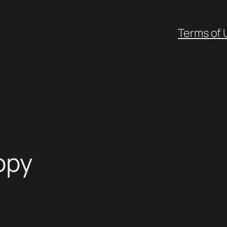
Terms of 
opy