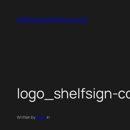
Skip
to
Cameroon Cigar Lounge
content
logo_shelfsign-c
Written by
admin
in