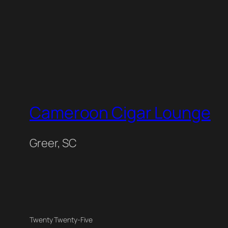
Cameroon Cigar Lounge
Greer, SC
Twenty Twenty-Five