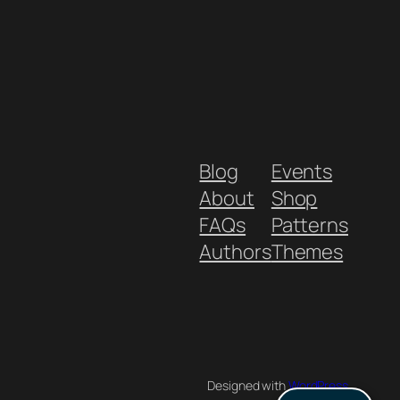
Blog
Events
About
Shop
FAQs
Patterns
Authors
Themes
Designed with
WordPress