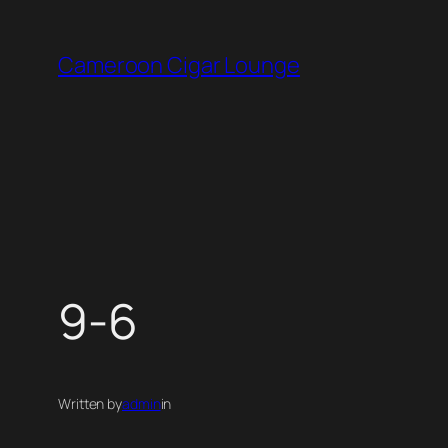
Skip
to
Cameroon Cigar Lounge
content
9-6
Written by
admin
in