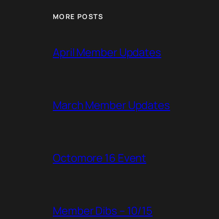
MORE POSTS
April Member Updates
March Member Updates
Octomore 16 Event
Member Dibs – 10/15