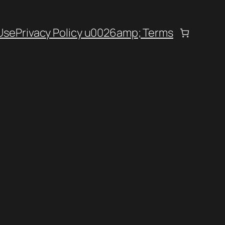
Use
Privacy Policy u0026amp; Terms