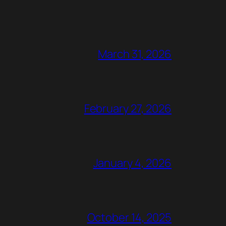
March 31, 2026
February 27, 2026
January 4, 2026
October 14, 2025