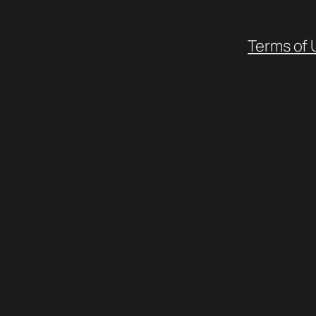
Terms of 