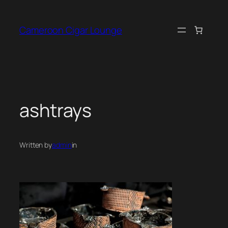
Skip
to
Cameroon Cigar Lounge
content
ashtrays
Written by
admin
in