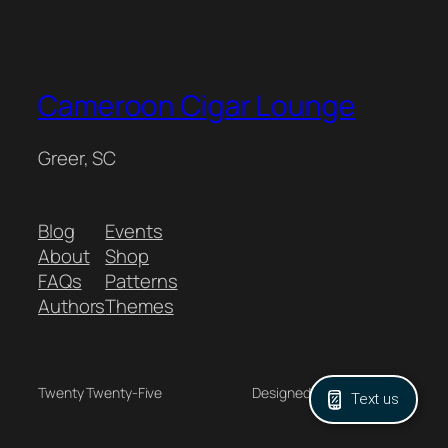
Cameroon Cigar Lounge
Greer, SC
Blog
Events
About
Shop
FAQs
Patterns
Authors
Themes
Twenty Twenty-Five
Designed with
WordPress
Text us