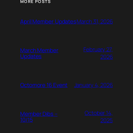
MORE POSTS
March 31, 2026
April Member Updates
February 27,
March Member
Updates
2026
January 4, 2026
Octomore 16 Event
October 14,
Member Dibs –
10/15
2025