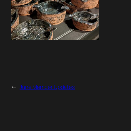
←
June Member Updates