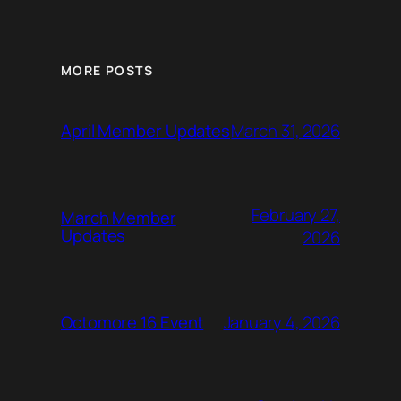
MORE POSTS
March 31, 2026
April Member Updates
February 27,
March Member
Updates
2026
January 4, 2026
Octomore 16 Event