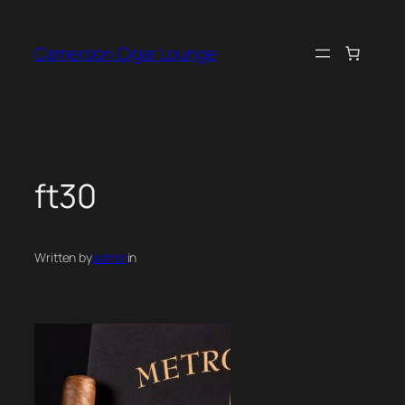
Skip
to
Cameroon Cigar Lounge
content
ft30
Written by
admin
in