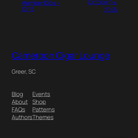
October 14,
Member Dibs –
10/15
2025
Cameroon Cigar Lounge
Greer, SC
Blog
Events
About
Shop
FAQs
Patterns
Authors
Themes