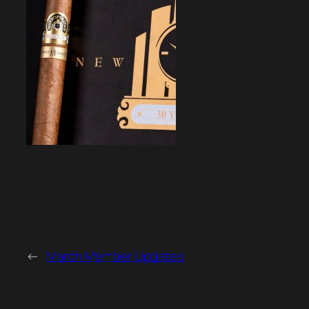
←
March Member Updates