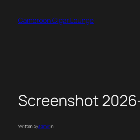
Skip
to
Cameroon Cigar Lounge
content
Screenshot 2026-
Written by
admin
in