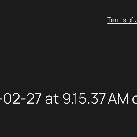
Terms of 
02-27 at 9.15.37 AM 