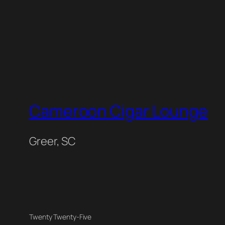
Cameroon Cigar Lounge
Greer, SC
Twenty Twenty-Five