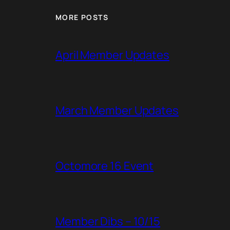
MORE POSTS
April Member Updates
March Member Updates
Octomore 16 Event
Member Dibs – 10/15