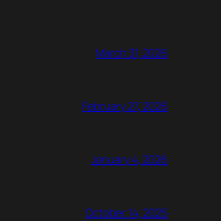
March 31, 2026
February 27, 2026
January 4, 2026
October 14, 2025