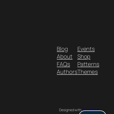
Blog
Events
About
Shop
FAQs
Patterns
Authors
Themes
Designed with
WordPress