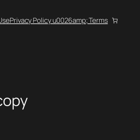
Use
Privacy Policy u0026amp; Terms
copy