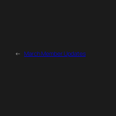
←
March Member Updates