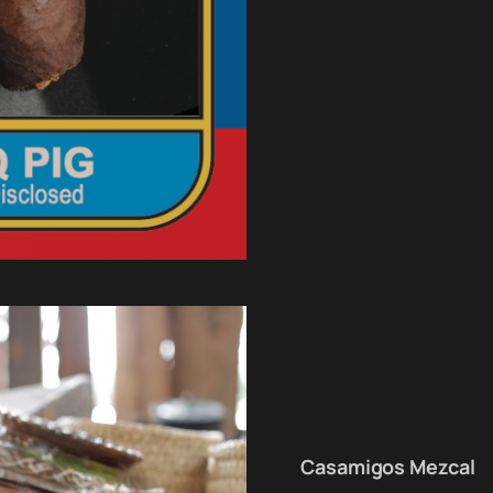
Casamigos Mezcal