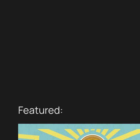
Featured: