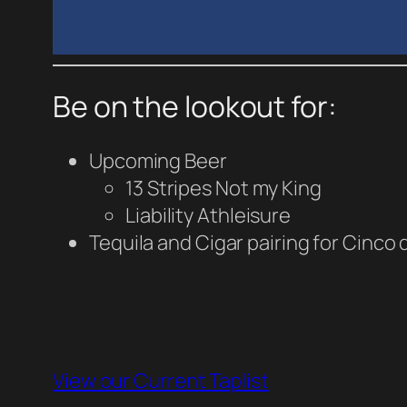
Be on the lookout for:
Upcoming Beer
13 Stripes Not my King
Liability Athleisure
Tequila and Cigar pairing for Cinco
View our Current Taplist