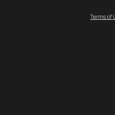
Terms of 