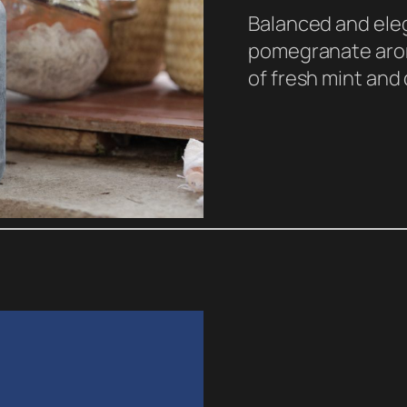
Balanced and eleg
pomegranate arom
of fresh mint and