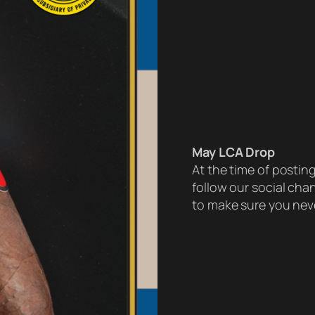
May LCA Drop
At the time of postin
follow our social ch
to make sure you neve