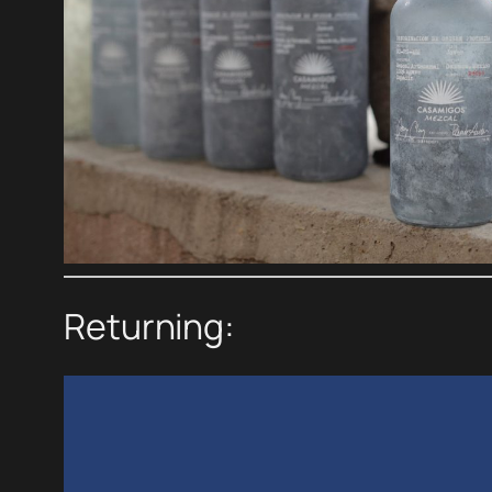
Returning: