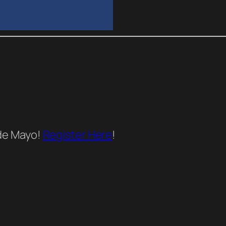
 de Mayo!
Register Here
!