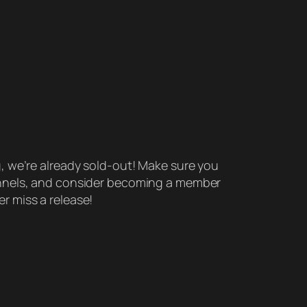
g, we’re already sold-out! Make sure you
annels, and consider becoming a member
r miss a release!