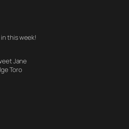
in this week!
eet Jane
dge Toro