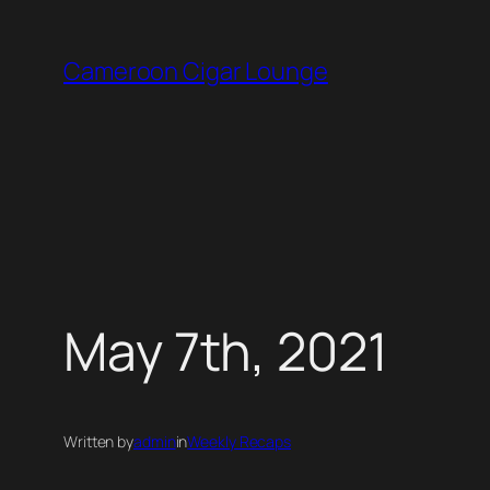
Skip
to
Cameroon Cigar Lounge
content
May 7th, 2021
Written by
admin
in
Weekly Recaps