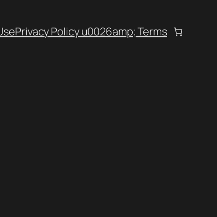
Use
Privacy Policy u0026amp; Terms