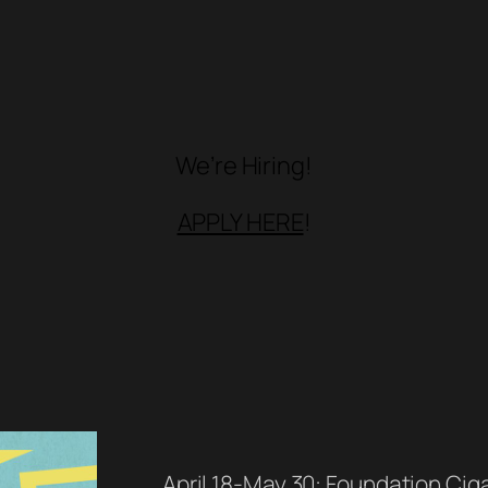
We’re Hiring!
APPLY HERE
!
April 18-May 30: Foundation Cigar