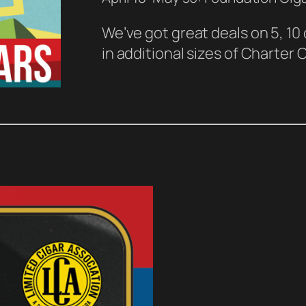
We’ve got great deals on 5, 10
in additional sizes of Charter