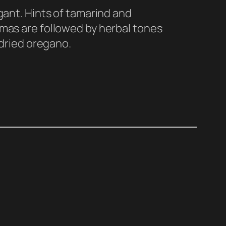
ant. Hints of tamarind and
as are followed by herbal tones
 dried oregano.