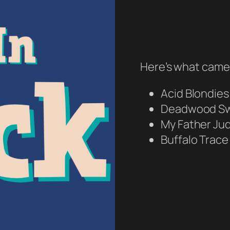
Here’s what came 
Acid Blondies
Deadwood Sw
My Father Ju
Buffalo Trace