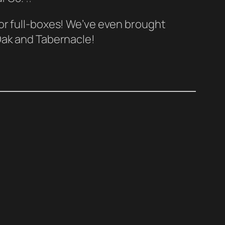
 or full-boxes! We’ve even brought
 Oak and Tabernacle!