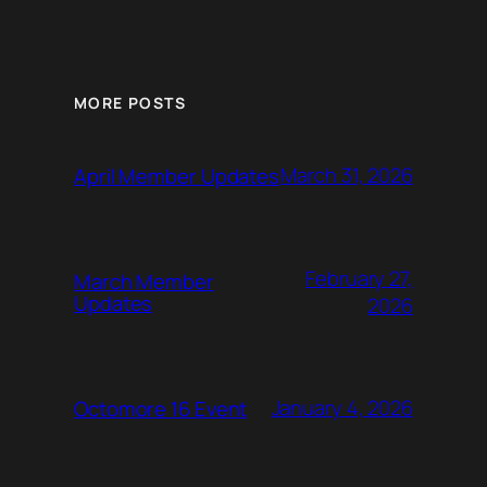
MORE POSTS
March 31, 2026
April Member Updates
February 27,
March Member
Updates
2026
January 4, 2026
Octomore 16 Event