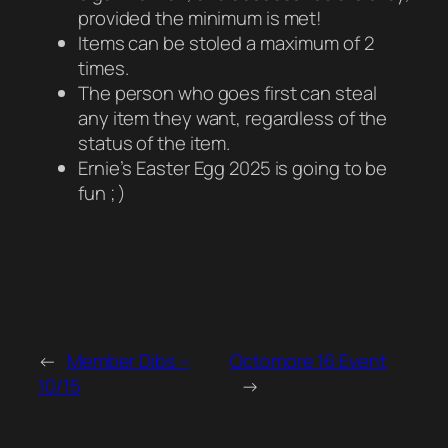
provided the minimum is met!
Items can be stoled a maximum of 2
times.
The person who goes first can steal
any item they want, regardless of the
status of the item.
Ernie’s Easter Egg 2025 is going to be
fun ; )
←
Member Dibs –
Octomore 16 Event
10/15
→