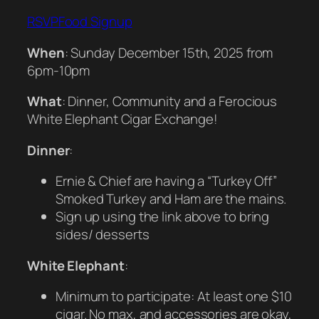
RSVP
Food Signup
When
: Sunday December 15th, 2025 from
6pm-10pm
What
: Dinner, Community and a Ferocious
White Elephant Cigar Exchange!
Dinner
:
Ernie & Chief are having a “Turkey Off”
Smoked Turkey and Ham are the mains.
Sign up using the link above to bring
sides/ desserts
White Elephant
:
Minimum to participate: At least one $10
cigar. No max, and accessories are okay,