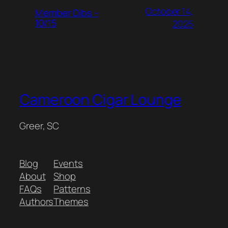
October 14,
Member Dibs –
10/15
2025
Cameroon Cigar Lounge
Greer, SC
Blog
Events
About
Shop
FAQs
Patterns
Authors
Themes