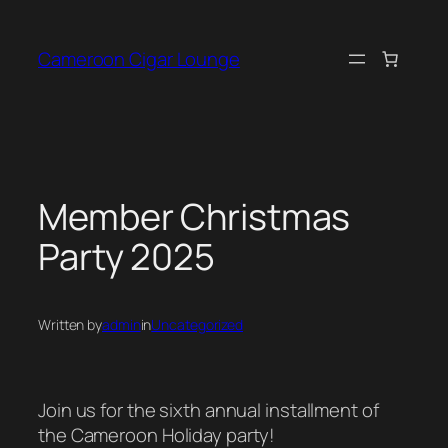
Skip
to
Cameroon Cigar Lounge
content
Member Christmas
Party 2025
Written by
admin
in
Uncategorized
Join us for the sixth annual installment of
the Cameroon Holiday party!