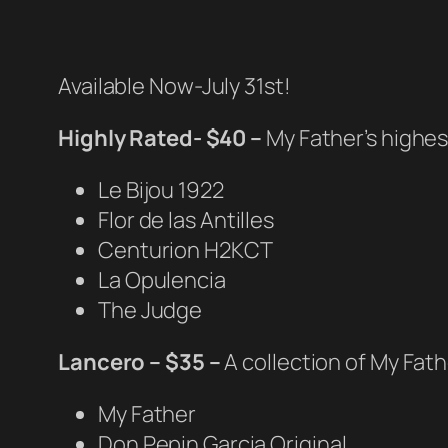
Available Now-July 31st!
Highly Rated- $40 –
My Father’s highes
Le Bijou 1922
Flor de las Antilles
Centurion H2KCT
La Opulencia
The Judge
Lancero – $35 –
A collection of My Fath
My Father
Don Pepin Garcia Original