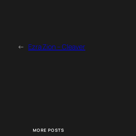
←
Ezra Zion – Cleaver
MORE POSTS