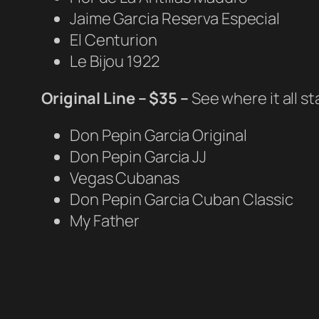
Jaime Garcia Reserva Especial
El Centurion
Le Bijou 1922
Original Line – $35 –
See where it all s
Don Pepin Garcia Original
Don Pepin Garcia JJ
Vegas Cubanas
Don Pepin Garcia Cuban Classic
My Father