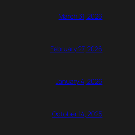
March 31, 2026
February 27, 2026
January 4, 2026
October 14, 2025