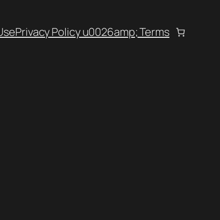
Use
Privacy Policy u0026amp; Terms