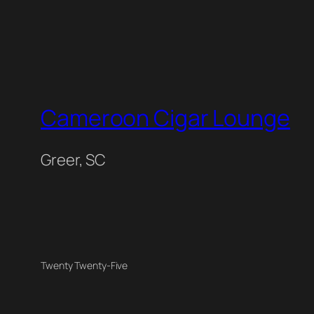
Cameroon Cigar Lounge
Greer, SC
Twenty Twenty-Five