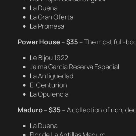
La Duena
La Gran Oferta
La Promesa
Power House – $35 –
The most full-bod
Le Bijou 1922
Jaime Garcia Reserva Especial
La Antiguedad
El Centurion
La Opulencia
Maduro – $35 –
A collection of rich, 
La Duena
Flor de La Antillas Maduro