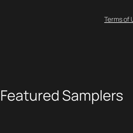
Terms of 
: Featured Samplers