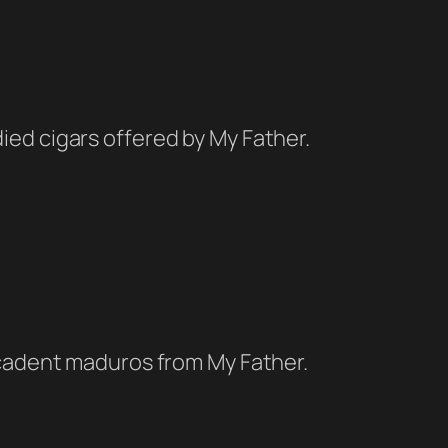
ied cigars offered by My Father.
decadent maduros from My Father.