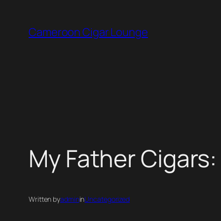
Skip
to
Cameroon Cigar Lounge
content
My Father Cigars
Written by
admin
in
Uncategorized