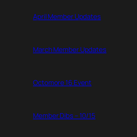
April Member Updates
March Member Updates
Octomore 16 Event
Member Dibs – 10/15