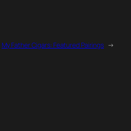
My Father Cigars: Featured Pairings
→