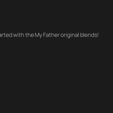
tarted with the My Father original blends!