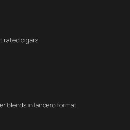
t rated cigars.
er blends in lancero format.