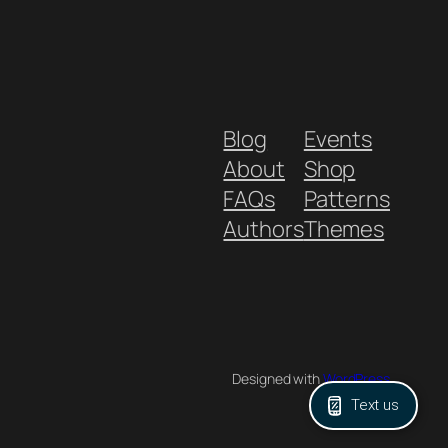
Blog
Events
About
Shop
FAQs
Patterns
Authors
Themes
Designed with
WordPress
Text us