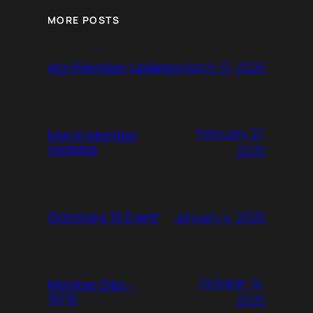
MORE POSTS
March 31, 2026
April Member Updates
February 27,
March Member
Updates
2026
January 4, 2026
Octomore 16 Event
October 14,
Member Dibs –
10/15
2025