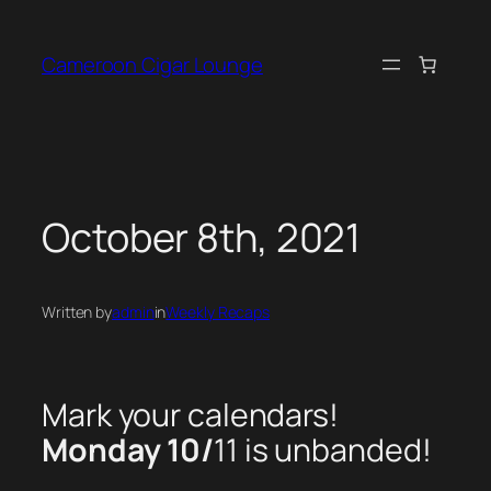
Skip
to
Cameroon Cigar Lounge
content
October 8th, 2021
Written by
admin
in
Weekly Recaps
Mark your calendars!
Monday 10/
11 is unbanded!