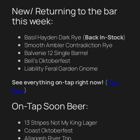
New/ Returning to the bar
this week:
Basil Hayden Dark Rye (
Back In-Stock
)
Smooth Ambler Contradiction Rye
Balvenie 12 Single Barrrel
Bell’s Oktoberfest
Liability Feral Garden Gnome
See everything on-tap right now!
(
Click
Here
)
On-Tap Soon Beer:
13 Stripes Not My King Lager
Coast Oktoberfest
Allagash River Trip