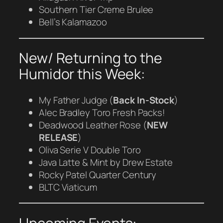
Southern Tier Creme Brulee
Bell’s Kalamazoo
New/ Returning to the
Humidor this Week:
My Father Judge (
Back In-Stock
)
Alec Bradley Toro Fresh Packs!
Deadwood Leather Rose (
NEW
RELEASE
)
Oliva Serie V Double Toro
Java Latte & Mint by Drew Estate
Rocky Patel Quarter Century
BLTC Viaticum