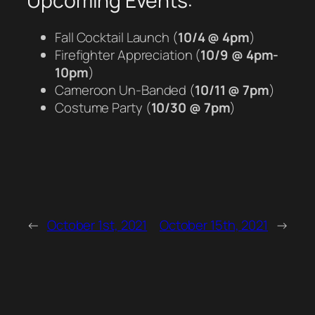
Upcoming Events:
Fall Cocktail Launch (
10/4 @ 4pm
)
Firefighter Appreciation (
10/9 @ 4pm-
10pm
)
Cameroon Un-Banded (
10/11 @ 7pm
)
Costume Party (
10/30 @ 7pm
)
←
October 1st, 2021
October 15th, 2021
→