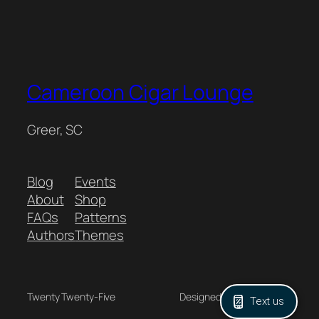
Cameroon Cigar Lounge
Greer, SC
Blog
Events
About
Shop
FAQs
Patterns
Authors
Themes
Twenty Twenty-Five
Designed with
WordPress
Text us