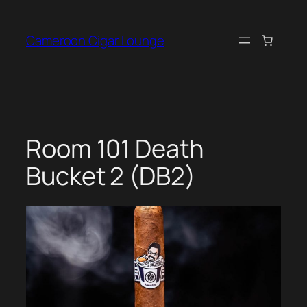
Skip
to
Cameroon Cigar Lounge
content
Room 101 Death
Bucket 2 (DB2)