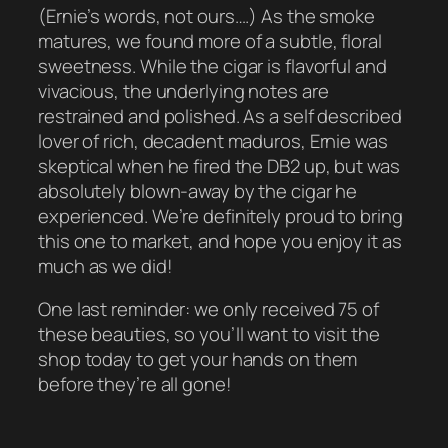
(Ernie’s words, not ours….) As the smoke
matures, we found more of a subtle, floral
sweetness. While the cigar is flavorful and
vivacious, the underlying notes are
restrained and polished. As a self described
lover of rich, decadent maduros, Ernie was
skeptical when he fired the DB2 up, but was
absolutely blown-away by the cigar he
experienced. We’re definitely proud to bring
this one to market, and hope you enjoy it as
much as we did!
One last reminder: we only received 75 of
these beauties, so you’ll want to visit the
shop today to get your hands on them
before they’re all gone!