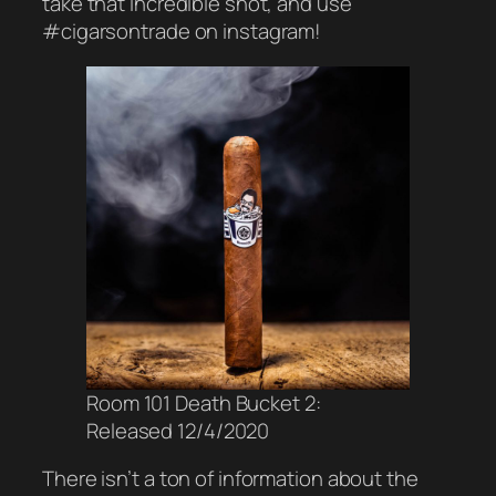
take that incredible shot, and use
#cigarsontrade on instagram!
Room 101 Death Bucket 2:
Released 12/4/2020
There isn’t a ton of information about the