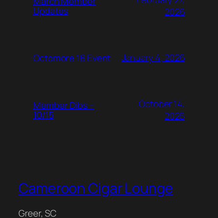
March Member
Updates
2026
January 4, 2026
Octomore 16 Event
October 14,
Member Dibs –
10/15
2025
Cameroon Cigar Lounge
Greer, SC