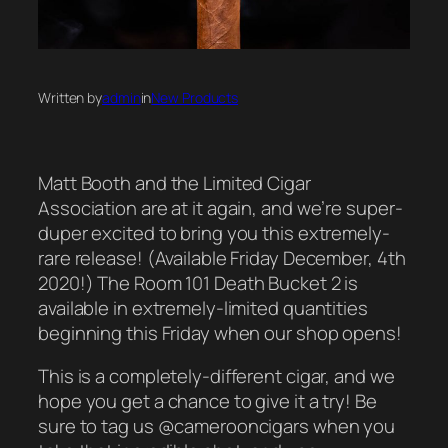
Written by
admin
in
New Products
Matt Booth and the Limited Cigar
Association are at it again, and we’re super-
duper excited to bring you this extremely-
rare release! (Available Friday December, 4th
2020!) The Room 101 Death Bucket 2 is
available in extremely-limited quantities
beginning this Friday when our shop opens!
This is a completely-different cigar, and we
hope you get a chance to give it a try! Be
sure to tag us @camerooncigars when you