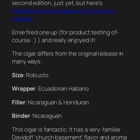
second edition, just yet, but here’s
Halfwheel’s press release of the original
release!
Ernie fired one up (for product testing of-
course : ) ) and really enjoyed it!
The cigar differs from the original release in
many ways:
Size
: Robusto
Wrapper
: Ecuadorian Habano
Filler
: Nicaraguan & Honduran
Binder
: Nicaraguan
This cigar is fantastic. It has a very-familiar
Davidoff ‘church basement’ flavor and aroma