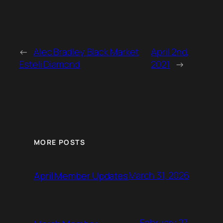
←
Alec Bradley Black Market
April 2nd,
Esteli Diamond
2021
→
MORE POSTS
March 31, 2026
April Member Updates
February 27,