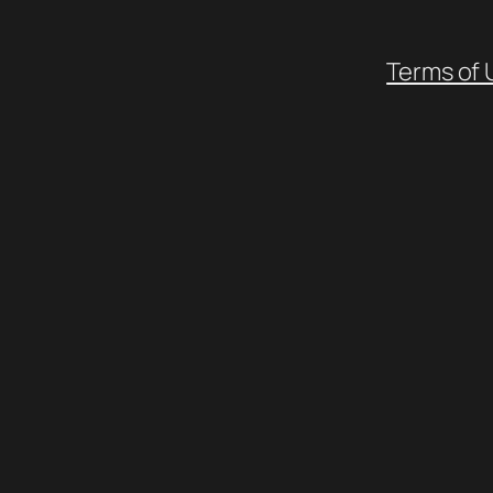
Terms of 