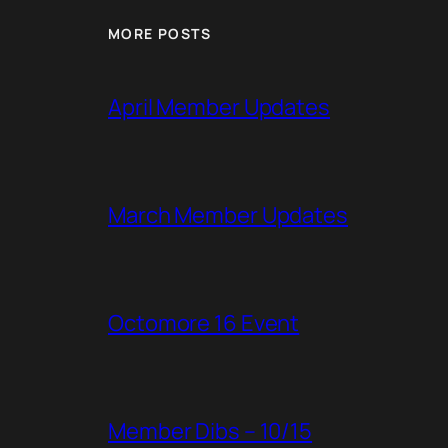
MORE POSTS
April Member Updates
March Member Updates
Octomore 16 Event
Member Dibs – 10/15