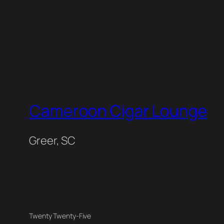
Cameroon Cigar Lounge
Greer, SC
Twenty Twenty-Five