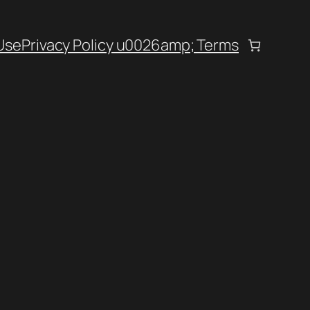
Use
Privacy Policy u0026amp; Terms