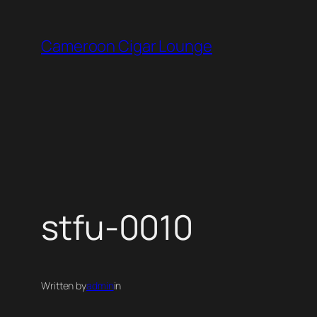
Skip
to
Cameroon Cigar Lounge
content
stfu-0010
Written by
admin
in