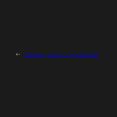
←
So many layers of greatness!