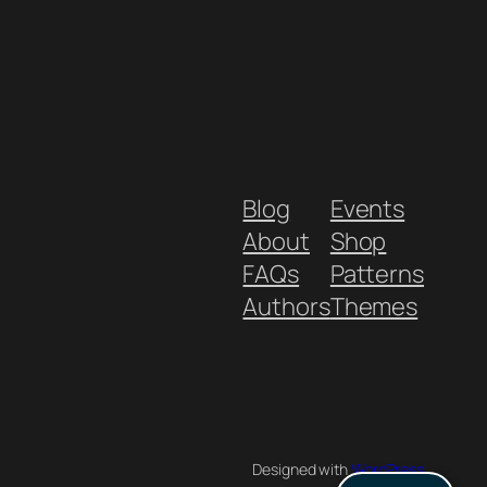
Blog
Events
About
Shop
FAQs
Patterns
Authors
Themes
Designed with
WordPress