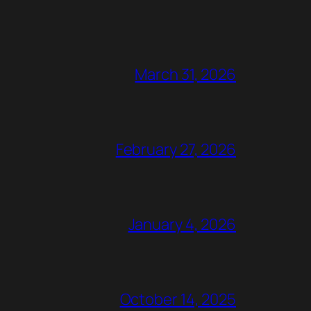
March 31, 2026
February 27, 2026
January 4, 2026
October 14, 2025