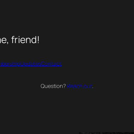
, friend!
bership
Updates
Contact
Question?
Reach out
.