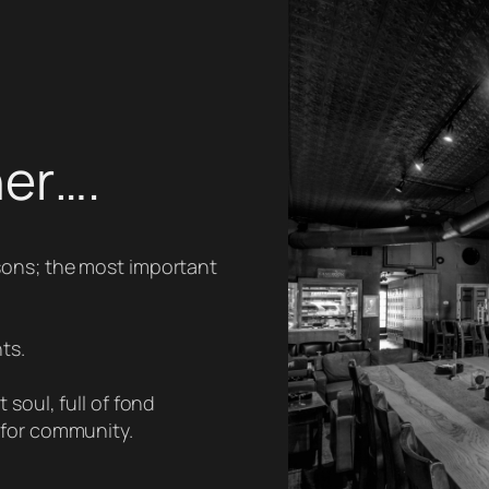
her….
sons; the most important
ts.
soul, full of fond
 for community.