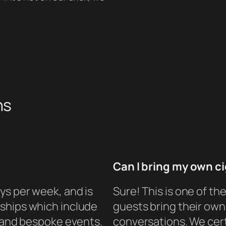
ns
Can I bring my own c
ys per week, and is
Sure! This is one of t
ships which include
guests bring their own 
, and bespoke events.
conversations. We cert