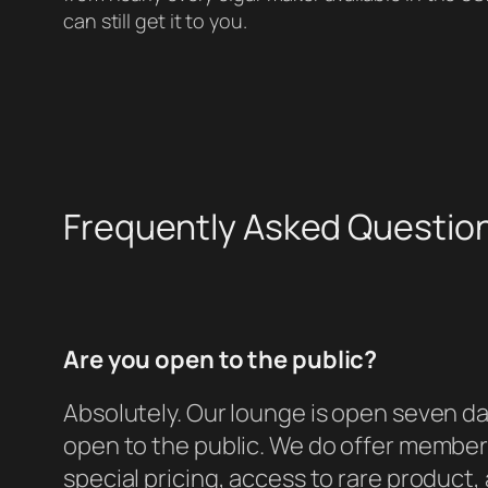
can still get it to you.
Frequently Asked Questio
Are you open to the public?
Absolutely. Our lounge is open seven da
open to the public. We do offer member
special pricing, access to rare product