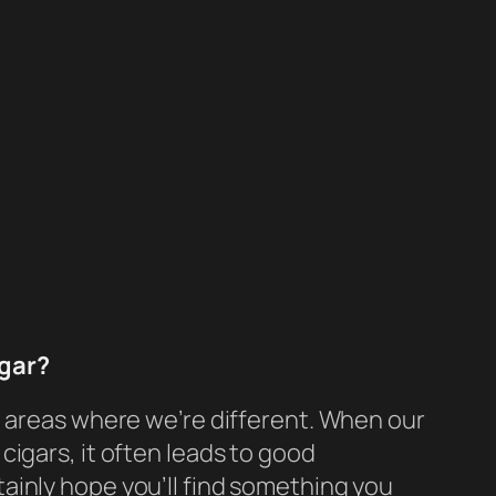
igar?
he areas where we’re different. When our
cigars, it often leads to good
ainly hope you’ll find something you