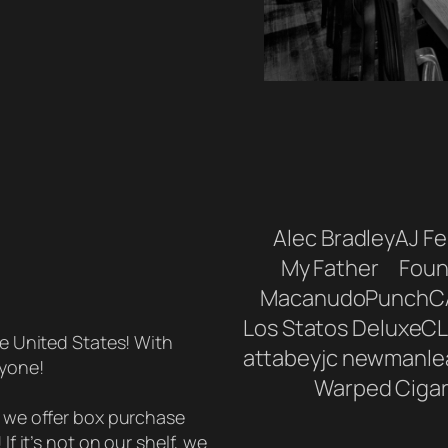
Alec Bradley
AJ F
My Father
Foun
Macanudo
Punch
C
Los Statos Deluxe
CL
he United States! With
attabey
jc newman
le
ryone!
Warped Ciga
, we offer box purchase
If it’s not on our shelf, we