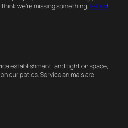
ou think we’re missing something,
tell us
!
vice establishment, and tight on space,
on our patios. Service animals are