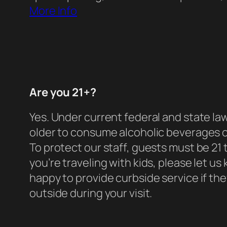
More Info
Are you 21+?
Yes. Under current federal and state law
older to consume alcoholic beverages 
To protect our staff, guests must be 21 t
you’re traveling with kids, please let u
happy to provide curbside service if they
outside during your visit.