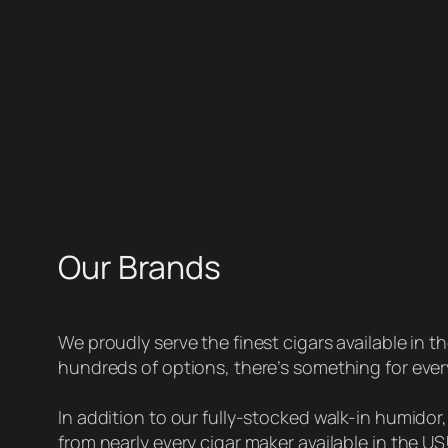
Our Brands
We proudly serve the finest cigars available in t
hundreds of options, there’s something for eve
In addition to our fully-stocked walk-in humidor
from nearly every cigar maker available in the US! 