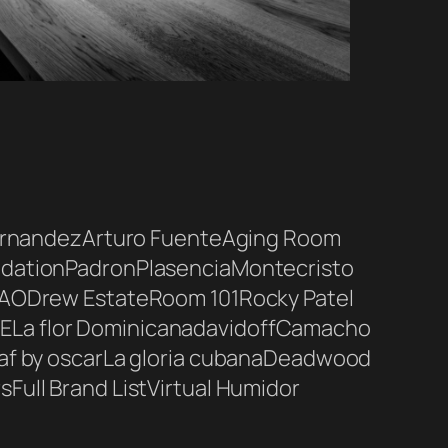
ernandez
Arturo Fuente
Aging Room
dation
Padron
Plasencia
Montecristo
AO
Drew Estate
Room 101
Rocky Patel
E
La flor Dominicana
davidoff
Camacho
af by oscar
La gloria cubana
Deadwood
rs
Full Brand List
Virtual Humidor