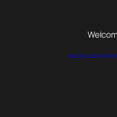
Welcome
Beer Menus
Events
Mem