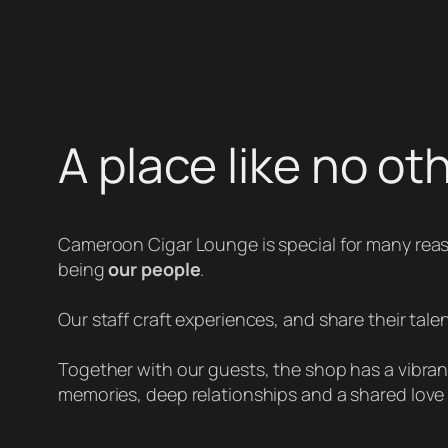
A place like no ot
Cameroon Cigar Lounge is special for many rea
being
our people
.
Our staff craft experiences, and share their talen
Together with our guests, the shop has a vibrant 
memories, deep relationships and a shared love