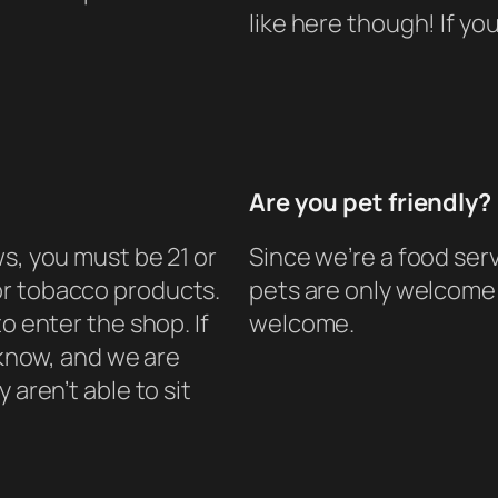
like here though! If y
Are you pet friendly?
s, you must be 21 or
Since we’re a food ser
or tobacco products.
pets are only welcome 
o enter the shop. If
welcome.
s know, and we are
 aren’t able to sit