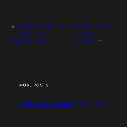
←
Paul Stulac El Nuevo
Alec Bradley Black
Comienzo • Available
Market Esteli
September 28th
Diamond
→
MORE POSTS
March 31, 2026
April Member Updates