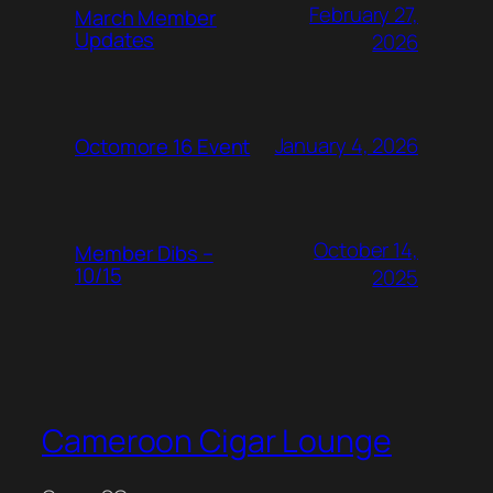
February 27,
March Member
Updates
2026
January 4, 2026
Octomore 16 Event
October 14,
Member Dibs –
10/15
2025
Cameroon Cigar Lounge