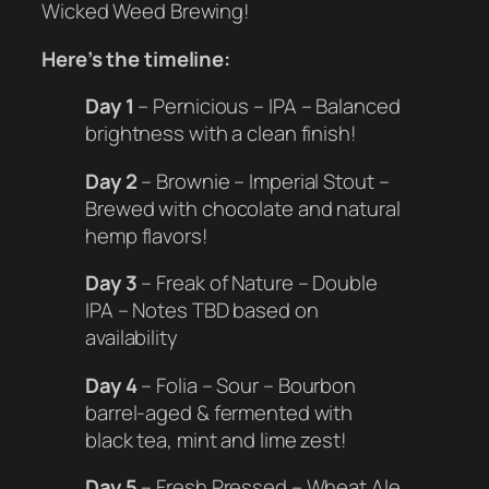
Wicked Weed Brewing!
Here’s the timeline:
Day 1
– Pernicious – IPA – Balanced
brightness with a clean finish!
Day 2
– Brownie – Imperial Stout –
Brewed with chocolate and natural
hemp flavors!
Day 3
– Freak of Nature – Double
IPA – Notes TBD based on
availability
Day 4
– Folia – Sour – Bourbon
barrel-aged & fermented with
black tea, mint and lime zest!
Day 5
– Fresh Pressed – Wheat Ale