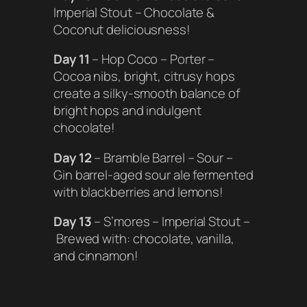
Imperial Stout – Chocolate &
Coconut deliciousness!
Day 11
– Hop Coco – Porter –
Cocoa nibs, bright, citrusy hops
create a silky-smooth balance of
bright hops and indulgent
chocolate!
Day 12
– Bramble Barrel – Sour –
Gin barrel-aged sour ale fermented
with blackberries and lemons!
Day 13
– S’mores – Imperial Stout –
Brewed with: chocolate, vanilla,
and cinnamon!