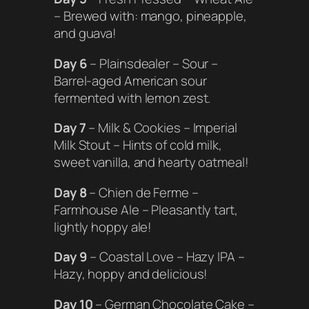
– Brewed with: mango, pineapple,
and guava!
Day 6
– Plainsdealer – Sour –
Barrel-aged American sour
fermented with lemon zest.
Day 7
– Milk & Cookies – Imperial
Milk Stout – Hints of cold milk,
sweet vanilla, and hearty oatmeal!
Day 8
– Chien de Ferme –
Farmhouse Ale – Pleasantly tart,
lightly hoppy ale!
Day 9
– Coastal Love – Hazy IPA –
Hazy, hoppy and delicious!
Day 10
– German Chocolate Cake –