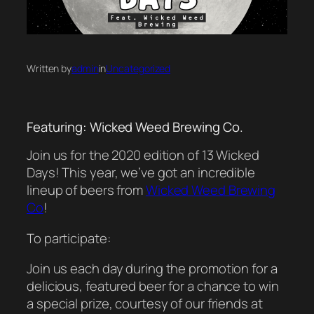
Written by
admin
in
Uncategorized
Featuring: Wicked Weed Brewing Co.
Join us for the 2020 edition of 13 Wicked
Days! This year, we’ve got an incredible
lineup of beers from
Wicked Weed Brewing
Co
!
To participate:
Join us each day during the promotion for a
delicious, featured beer for a chance to win
a special prize, courtesy of our friends at