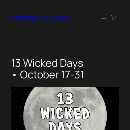
Skip
to
Cameroon Cigar Lounge
content
13 Wicked Days
• October 17-31