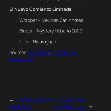
El Nuevo Comienzo Limitada
Wrapper – Mexican San Andres
Binder – Mystery Habano 2000
Filler – Nicaraguan
Sources:
Halfwheel
,
Limited Cigar
Association
←
So many layers of
13 Wicked Days
greatness!
• October 17-31
→