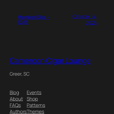
October 14,
Member Dibs –
10/15
2025
Cameroon Cigar Lounge
Greer, SC
Blog
Events
About
Shop
FAQs
Patterns
Authors
Themes