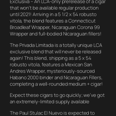
Exclusiva – An LCA-only prerelease of a cigar
that won’t be available regular production
until 2021! Arriving in a 5 1/2 x 54 robusto
vitola, the blend features a Connecticut
Broadleaf Wrapper, Nicaraguan Corona 99
Wrapper and full-bodied Nicaraguan fillers!
The Privada Limitada is a totally unique LCA
exclusive blend that will never be released
again! This blend, shipping as a 5 x 54
robusto vitola, features a Mexican San
Andres Wrapper, mysteriously-sourced
Habano 2000 binder and Nicaraguan Fillers,
completing a well-rounded medium + cigar!
Expect these cigars to go quickly; we’ve got
an extremely-limited supply available
The Paul Stulac El Nuevo is expected to