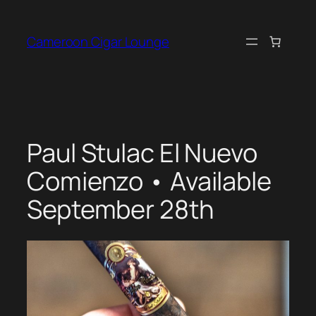
Skip
to
Cameroon Cigar Lounge
content
Paul Stulac El Nuevo
Comienzo • Available
September 28th