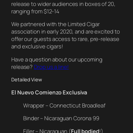
release to wider audiences in boxes of 20,
ranging from $12-14
We partnered with the Limited Cigar
association in early 2020, and are excited to
offer our guests access to rare, pre-release
and exclusive cigars!
Have a question about our upcoming
release?
Drop us a line!
Detailed View
El Nuevo Comienzo Exclusiva
Wrapper – Connecticut Broadleaf
Binder – Nicaraguan Corona 99
Filler – Nicaraguan (
Full bodied
!)