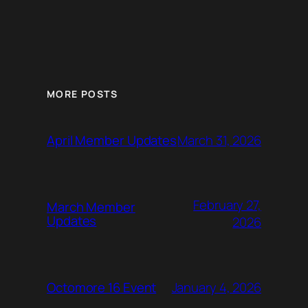
MORE POSTS
March 31, 2026
April Member Updates
February 27,
March Member
Updates
2026
January 4, 2026
Octomore 16 Event