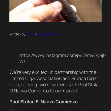
Written by
admin
in
New Products
https://www.instagram.com/p/CFm4QgRjt-
W/
We’re very excited, in partnership with the
Limited Cigar Association and Privada Cigar
Club, to bring two new blends of: Paul Stulac
El Nuevo Comienzo to our market!
Paul Stulac
El Nuevo Comienzo