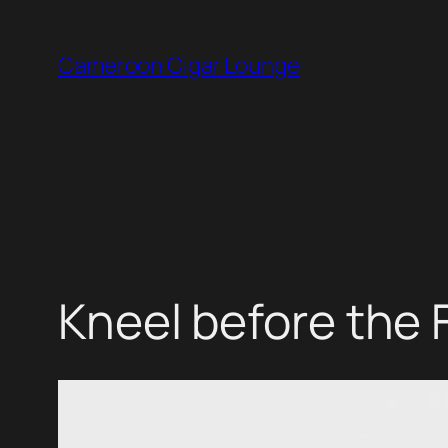
Skip
to
Cameroon Cigar Lounge
content
Kneel before the 