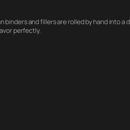
 binders and fillers are rolled by hand into 
avor perfectly.