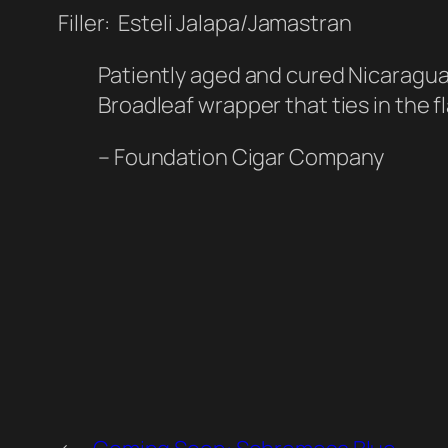
Filler: Esteli Jalapa/Jamastran
Patiently aged and cured Nicaraguan
Broadleaf wrapper that ties in the fl
– Foundation Cigar Company