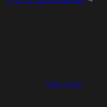
DTT STFU!!! Sampler Live Steam!
→
March 31, 2026