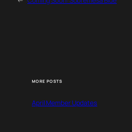
←
Coming Soon: Sobremesa Blue
MORE POSTS
April Member Updates