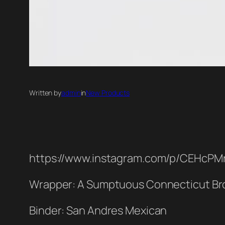
Written by
admin
in
New Products
https://www.instagram.com/p/CEHcPM
Wrapper: A Sumptuous Connecticut Br
Binder: San Andres Mexican