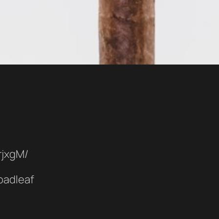
rjxgM/
oadleaf