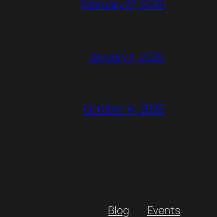
February 27, 2026
January 4, 2026
October 14, 2025
Blog
Events