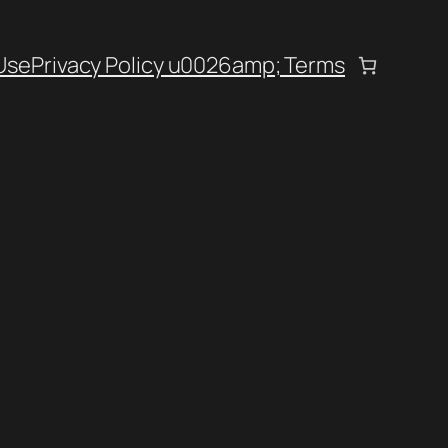
Use
Privacy Policy u0026amp; Terms