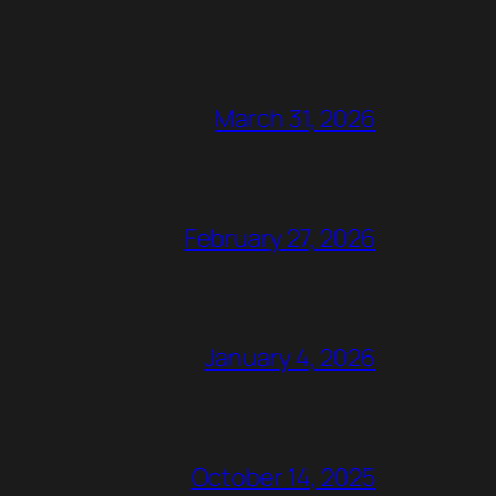
March 31, 2026
February 27, 2026
January 4, 2026
October 14, 2025