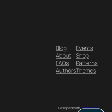
Blog
Events
About
Shop
FAQs
Patterns
Authors
Themes
Designed with
WordPress