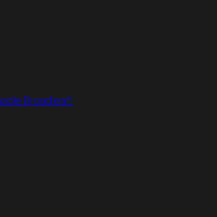
acle Broadleaf!