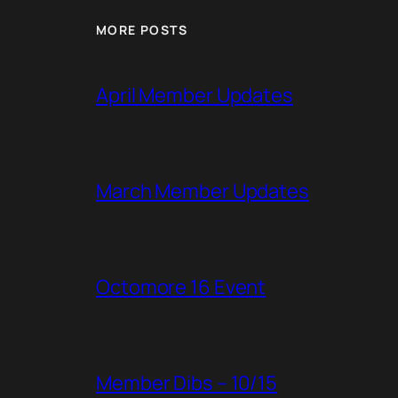
MORE POSTS
April Member Updates
March Member Updates
Octomore 16 Event
Member Dibs – 10/15