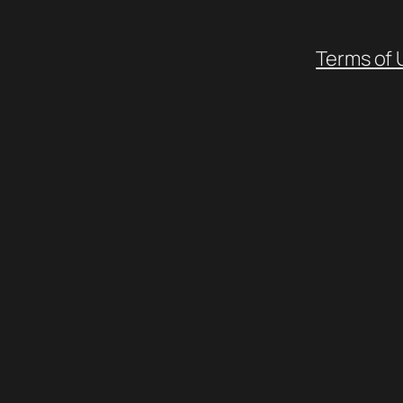
Terms of 