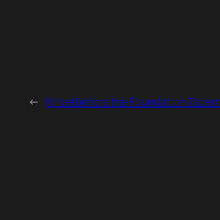
←
Kneel before the Foundation Tabern