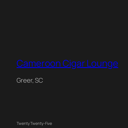
Cameroon Cigar Lounge
Greer, SC
Twenty Twenty-Five