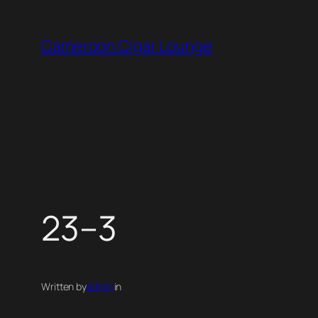
Skip
to
Cameroon Cigar Lounge
content
23–3
Written by
admin
in