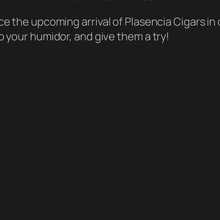
e the upcoming arrival of Plasencia Cigars in
 your humidor, and give them a try!