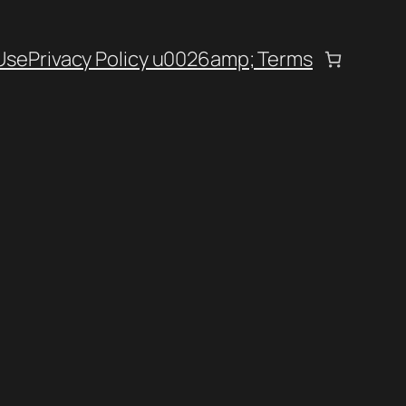
Use
Privacy Policy u0026amp; Terms