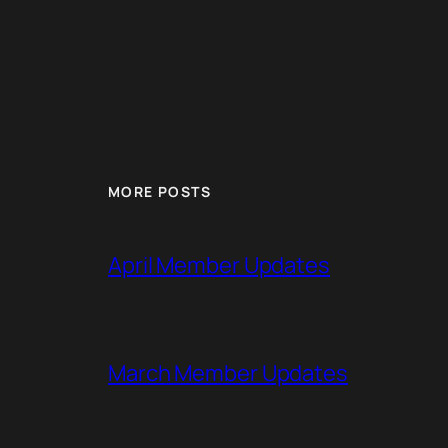
MORE POSTS
April Member Updates
March Member Updates