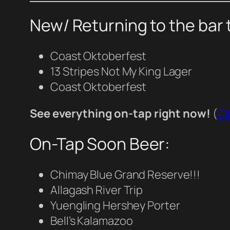
New/ Returning to the bar 
Coast Oktoberfest
13 Stripes Not My King Lager
Coast Oktoberfest
See everything on-tap right now!
(
Cl
On-Tap Soon Beer:
Chimay Blue Grand Reserve!!!
Allagash River Trip
Yuengling Hershey Porter
Bell’s Kalamazoo