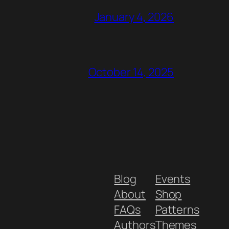
January 4, 2026
October 14, 2025
Blog
Events
About
Shop
FAQs
Patterns
Authors
Themes