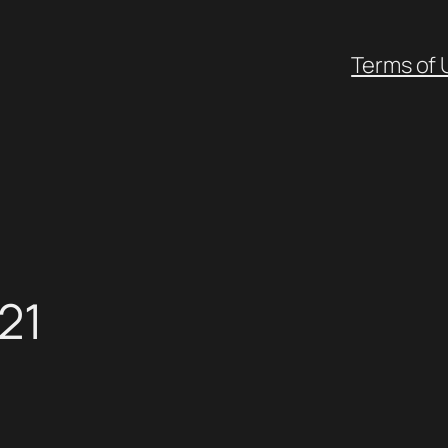
Terms of 
21