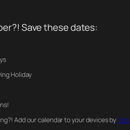
ber?! Save these dates:
ays
ing Holiday
ins!
ing?! Add our calendar to your devices by
clic