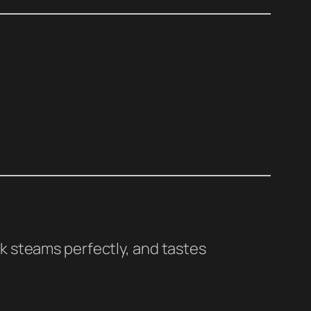
lk steams perfectly, and tastes