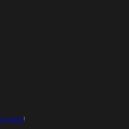
king here
!