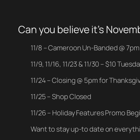
Can you believe it’s Novem
11/8 – Cameroon Un-Banded @ 7pm
11/9, 11/16, 11/23 & 11/30 – $10 Tuesd
11/24 – Closing @ 5pm for Thanksgiv
11/25 – Shop Closed
11/26 – Holiday Features Promo Beg
Want to stay up-to date on everyth