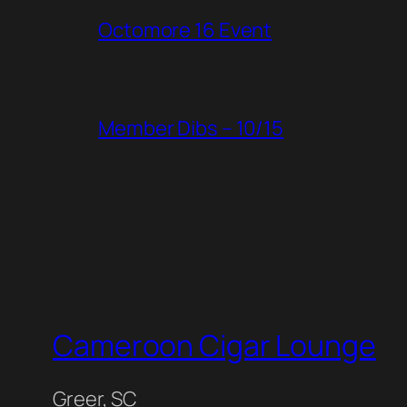
Octomore 16 Event
Member Dibs – 10/15
Cameroon Cigar Lounge
Greer, SC