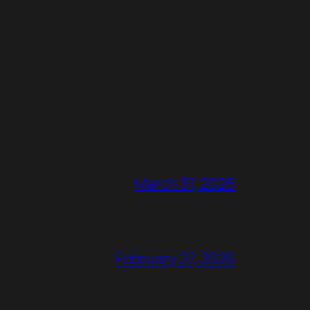
March 31, 2026
February 27, 2026