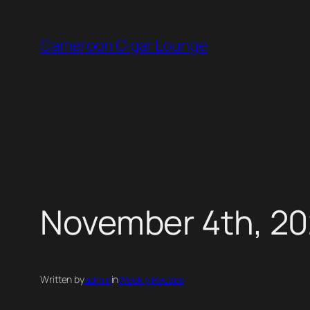
Skip
to
Cameroon Cigar Lounge
content
November 4th, 20
Written by
admin
in
Weekly Recaps