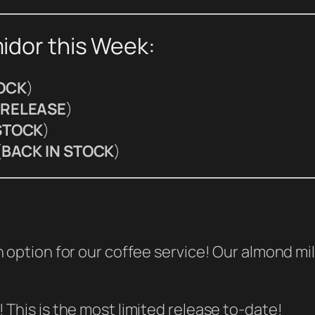
idor this Week:
TOCK
)
RELEASE
)
STOCK
)
(
BACK IN STOCK
)
 option for our coffee service! Our almond mi
This is the most limited release to-date!