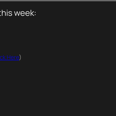
this week:
ick Here
)