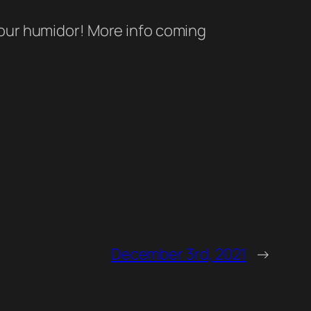
 our humidor! More info coming
December 3rd, 2021
→