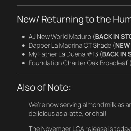
New/ Returning to the Hum
AJ New World Maduro (
BACK IN S
Dapper La Madrina CT Shade (
NEW 
My Father La Duena #13 (
BACK IN 
Foundation Charter Oak Broadleaf 
Also of Note:
We’re now serving almond milk as an
delicious as a latte, or chai!
The November LCA release is today! 