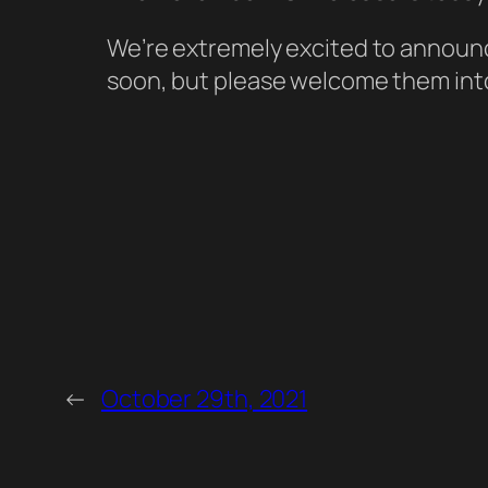
We’re extremely excited to announc
soon, but please welcome them into
←
October 29th, 2021